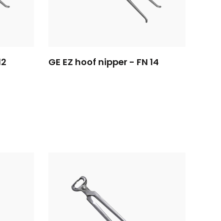
12
GE EZ hoof nipper - FN 14