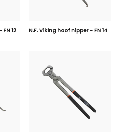
- FN 12
N.F. Viking hoof nipper - FN 14