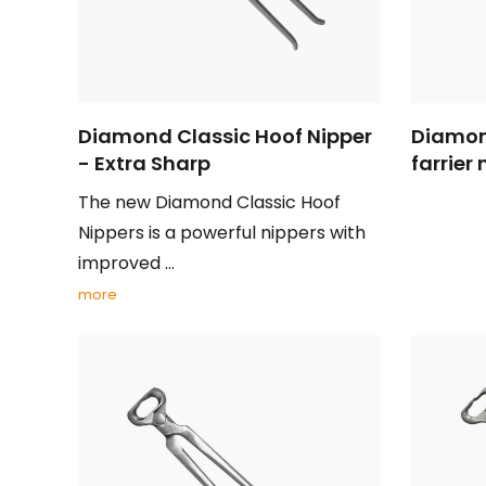
Diamond Classic Hoof Nipper
Diamon
- Extra Sharp
farrier 
The new Diamond Classic Hoof
Nippers is a powerful nippers with
improved ...
more