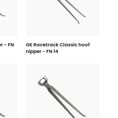
er - FN
GE Racetrack Classic hoof
nipper - FN 14