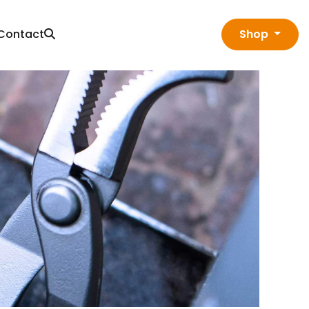
Contact
Shop