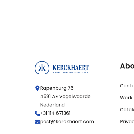
Abo
Cont
Rapenburg 76
4581 AE Vogelwaarde
Work 
Nederland
Catal
+31 114 671361
post@kerckhaert.com
Priva