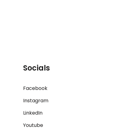
Socials
Facebook
Instagram
LinkedIn
Youtube