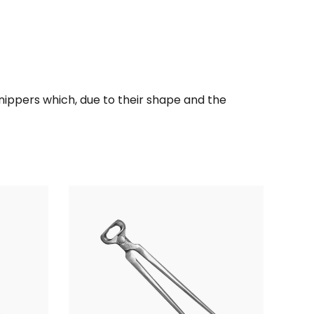
l nippers which, due to their shape and the