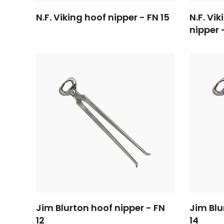
N.F. Viking hoof nipper - FN 15
N.F. Vi
nipper 
Jim Blurton hoof nipper - FN
Jim Blu
12
14