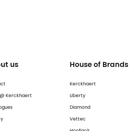
ut us
House of Brands
act
Kerckhaert
@ Kerckhaert
Liberty
ogues
Diamond
cy
Vettec
Hoofjack