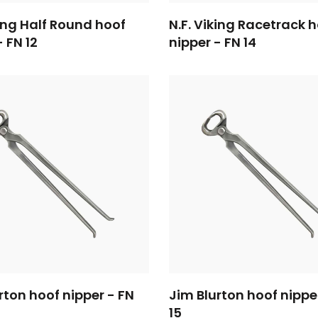
king Half Round hoof
N.F. Viking Racetrack 
- FN 12
nipper - FN 14
rton hoof nipper - FN
Jim Blurton hoof nippe
15