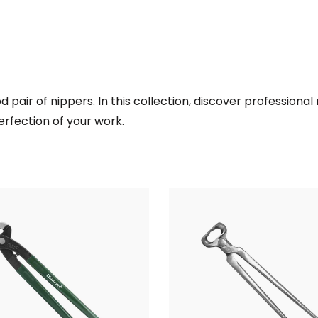
d pair of nippers. In this collection, discover professiona
erfection of your work.