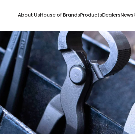
About Us
House of Brands
Products
Dealers
News