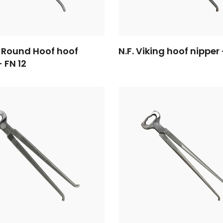
 Round Hoof hoof
N.F. Viking hoof nipper 
- FN 12