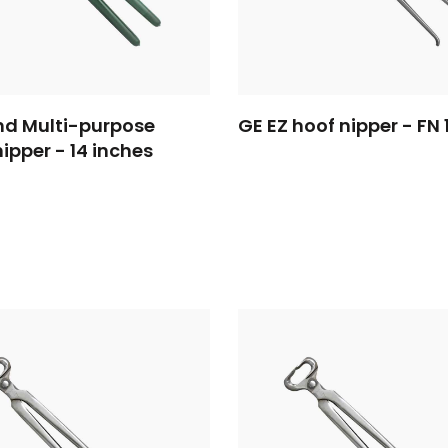
d Multi-purpose
GE EZ hoof nipper - FN 
nipper - 14 inches