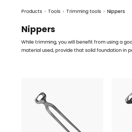
Products
Tools
Trimming tools
Nippers
Nippers
While trimming, you will benefit from using a goo
material used, provide that solid foundation in p