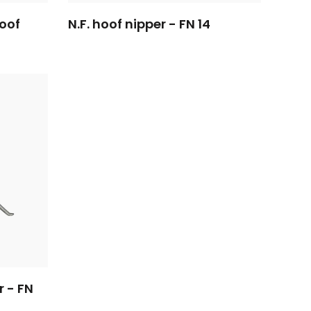
hoof
N.F. hoof nipper - FN 14
r - FN