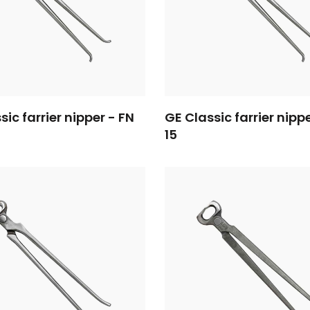
sic farrier nipper - FN
GE Classic farrier nipp
15