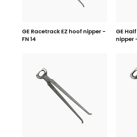
GE Racetrack EZ hoof nipper -
GE Half
FN 14
nipper 