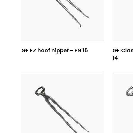
GE EZ hoof nipper - FN 15
GE Clas
14