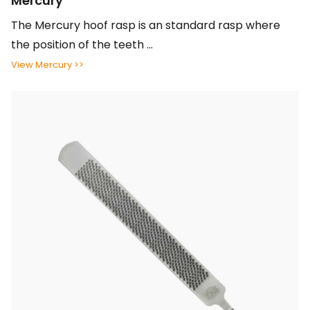
Mercury
The Mercury hoof rasp is an standard rasp where
the position of the teeth ...
View Mercury >>