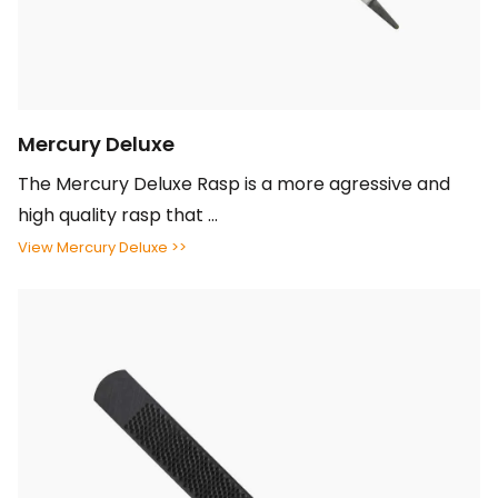
Mercury Deluxe
The Mercury Deluxe Rasp is a more agressive and
high quality rasp that ...
View Mercury Deluxe >>