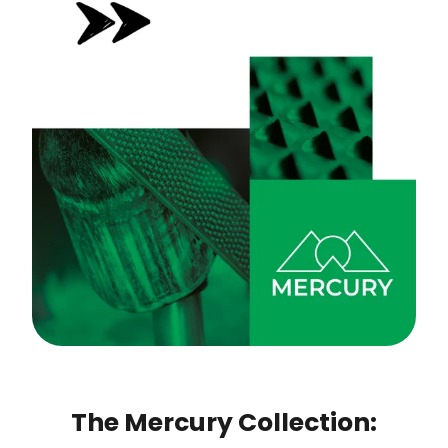
The Mercury Collection: