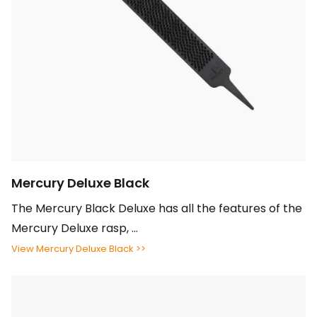
Mercury Deluxe Black
The Mercury Black Deluxe has all the features of the
Mercury Deluxe rasp, ...
View Mercury Deluxe Black >>