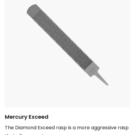
Mercury Exceed
The Diamond Exceed rasp is a more aggressive rasp