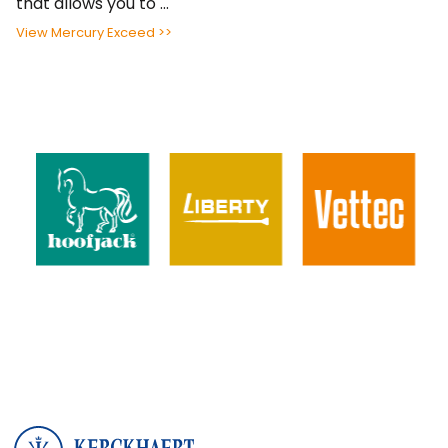
that allows you to ...
View Mercury Exceed >>