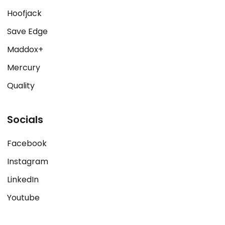
Hoofjack
Save Edge
Maddox+
Mercury
Quality
Socials
Facebook
Instagram
LinkedIn
Youtube