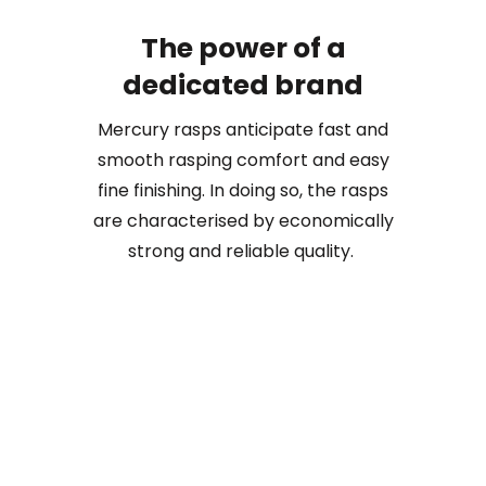
The power of a
dedicated brand
Mercury rasps anticipate fast and
smooth rasping comfort and easy
fine finishing. In doing so, the rasps
are characterised by economically
strong and reliable quality.