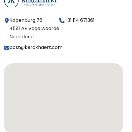
Rapenburg 76
+31 114 671361
4581 AE Vogelwaarde
Nederland
post@kerckhaert.com