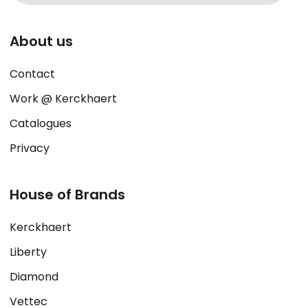
About us
Contact
Work @ Kerckhaert
Catalogues
Privacy
House of Brands
Kerckhaert
Liberty
Diamond
Vettec