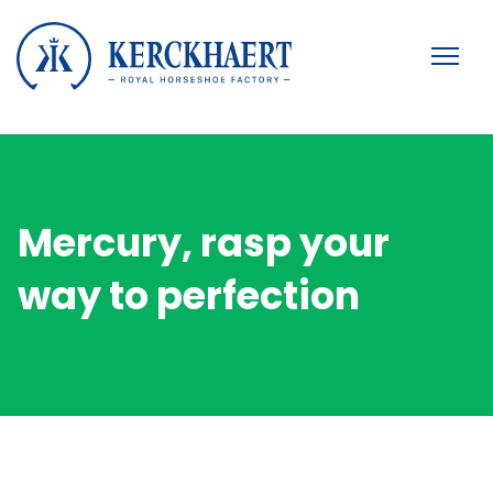
Mercury, rasp your
way to perfection