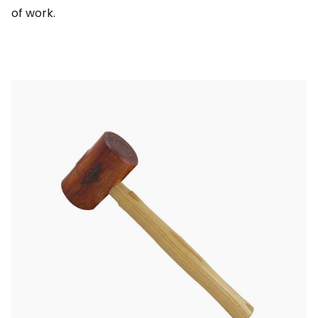
of work.