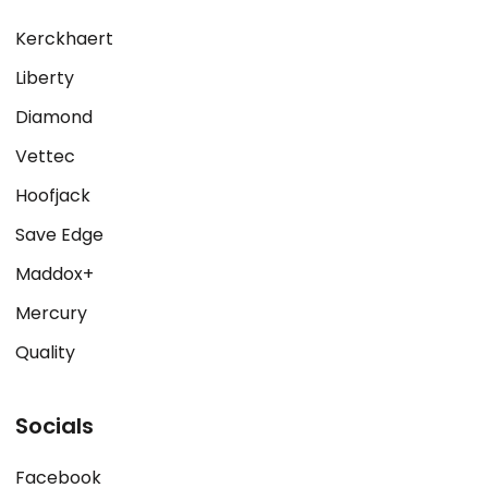
Kerckhaert
Liberty
Diamond
Vettec
Hoofjack
Save Edge
Maddox+
Mercury
Quality
Socials
Facebook