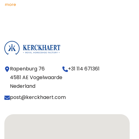
more
Rapenburg 76
+31 114 671361
4581 AE Vogelwaarde
Nederland
post@kerckhaert.com