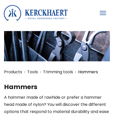
Products
Tools
Trimming tools
Hammers
Hammers
A hammer made of rawhide or prefer a hammer
head made of nylon? You will discover the different
options that respond to material durability and ease