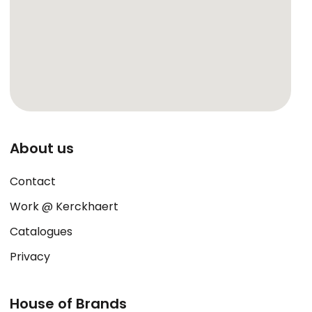
About us
Contact
Work @ Kerckhaert
Catalogues
Privacy
House of Brands