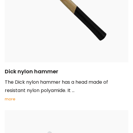
Dick nylon hammer
The Dick nylon hammer has a head made of
resistant nylon polyamide. It ...
more