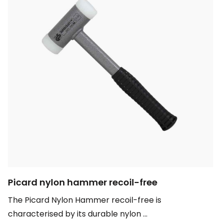
Picard nylon hammer recoil-free
The Picard Nylon Hammer recoil-free is
characterised by its durable nylon ...