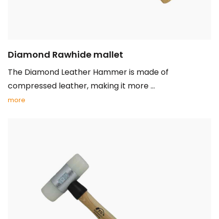
Diamond Rawhide mallet
The Diamond Leather Hammer is made of
compressed leather, making it more ...
more