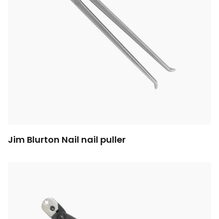
Jim Blurton Nail nail puller