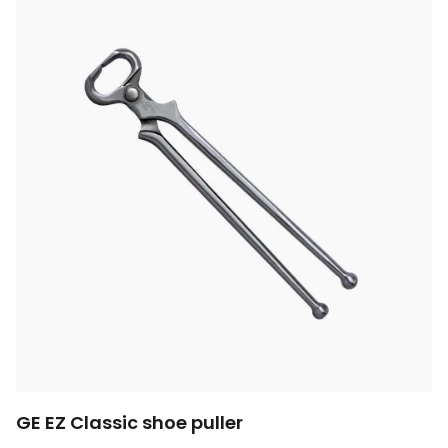
GE EZ Classic shoe puller