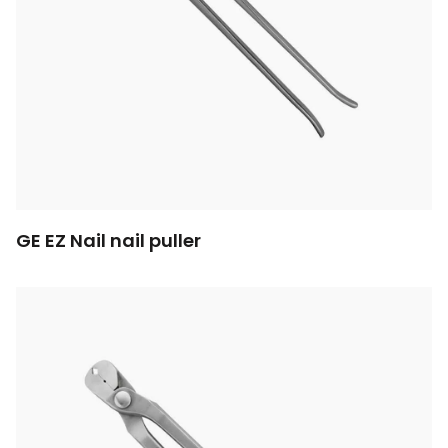
GE EZ Nail nail puller