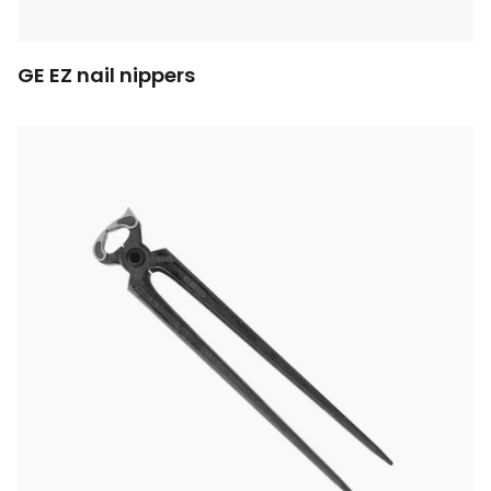
GE EZ nail nippers