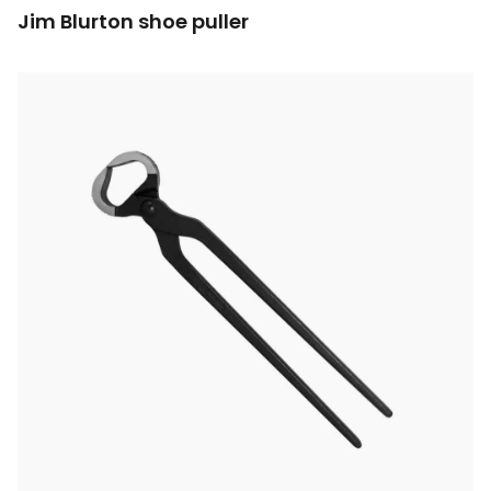
Jim Blurton shoe puller