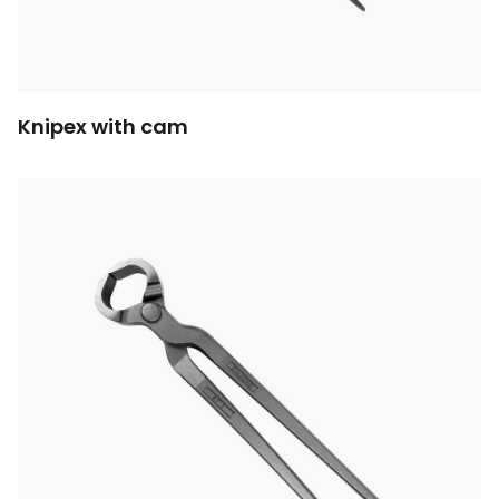
Knipex with cam