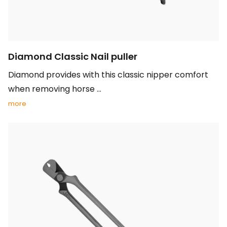
Diamond Classic Nail puller
Diamond provides with this classic nipper comfort
when removing horse ...
more