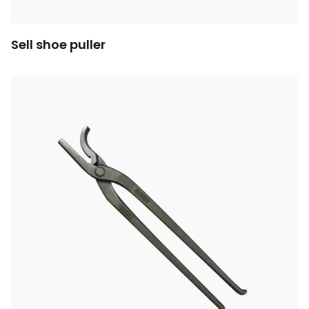
Sell shoe puller