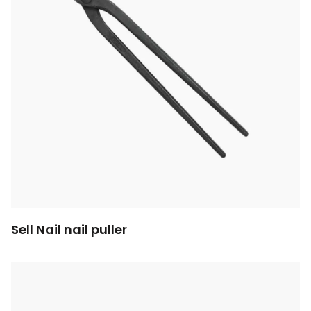
Sell Nail nail puller