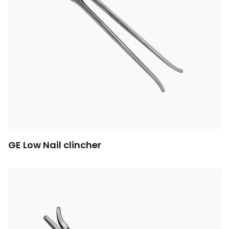
GE Low Nail clincher