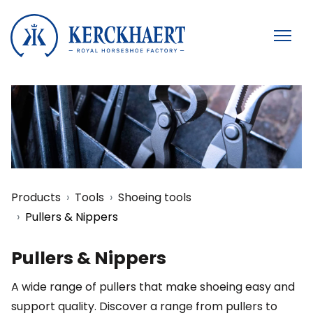
Products
Tools
Shoeing tools
Pullers & Nippers
Pullers & Nippers
A wide range of pullers that make shoeing easy and
support quality. Discover a range from pullers to