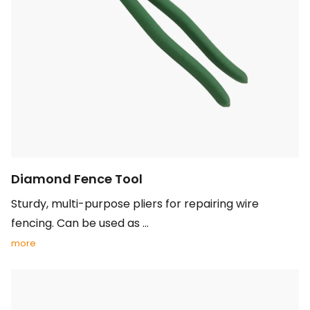
Diamond Fence Tool
Sturdy, multi-purpose pliers for repairing wire
fencing. Can be used as ...
more