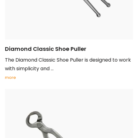
Diamond Classic Shoe Puller
The Diamond Classic Shoe Puller is designed to work
with simplicity and ...
more