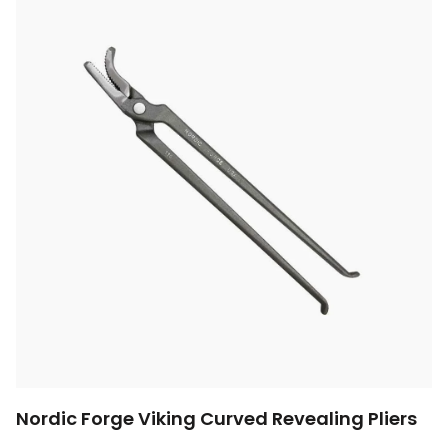
Nordic Forge Viking Curved Revealing Pliers