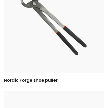
Nordic Forge shoe puller