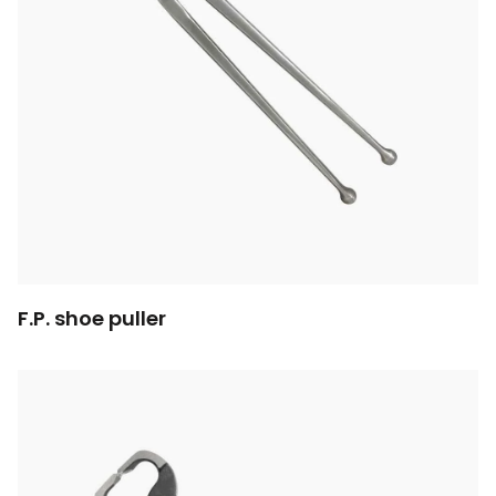
F.P. shoe puller