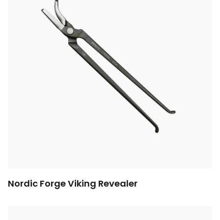
Nordic Forge Viking Revealer