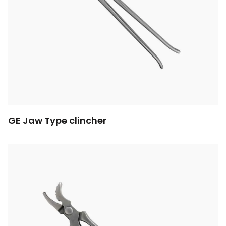
GE Jaw Type clincher