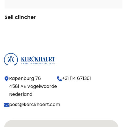
Sell clincher
Rapenburg 76
+31 114 671361
4581 AE Vogelwaarde
Nederland
post@kerckhaert.com