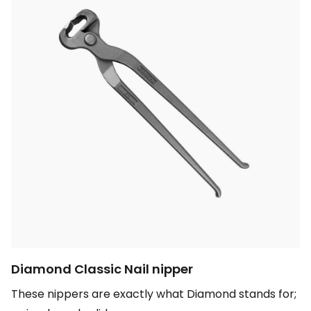
Diamond Classic Nail nipper
These nippers are exactly what Diamond stands for;