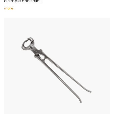
a simple and solid ...
more