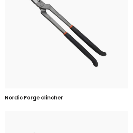
Nordic Forge clincher