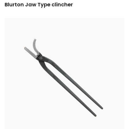
Blurton Jaw Type clincher