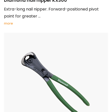
Diamond nail nipper KX300
Extra-long nail nipper. Forward-positioned pivot
point for greater ...
more