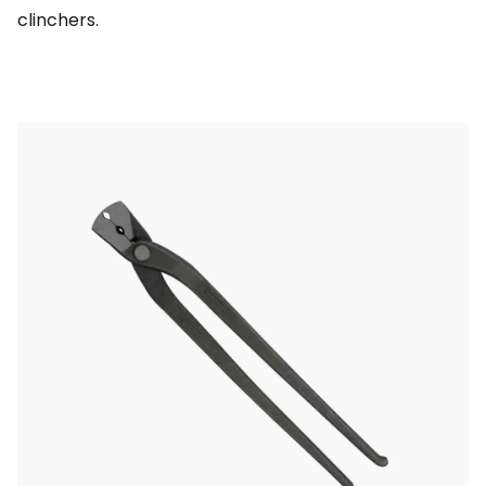
clinchers.