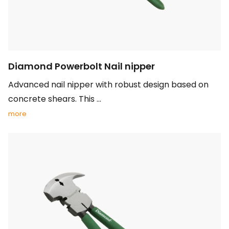
Diamond Powerbolt Nail nipper
Advanced nail nipper with robust design based on
concrete shears. This ...
more