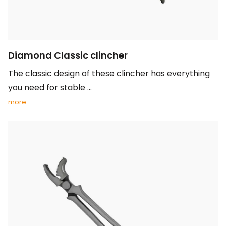
Diamond Classic clincher
The classic design of these clincher has everything
you need for stable ...
more