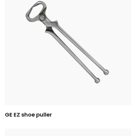
GE EZ shoe puller