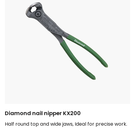
Diamond nail nipper KX200
Half round top and wide jaws, Ideal for precise work.