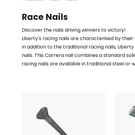
Race Nails
Discover the nails driving winners to victory!
Liberty's racing nails are characterised by thei
In addition to the traditional racing nails, Liber
nails. This Carrera nail combines a standard solid
racing nails are available in traditional steel o