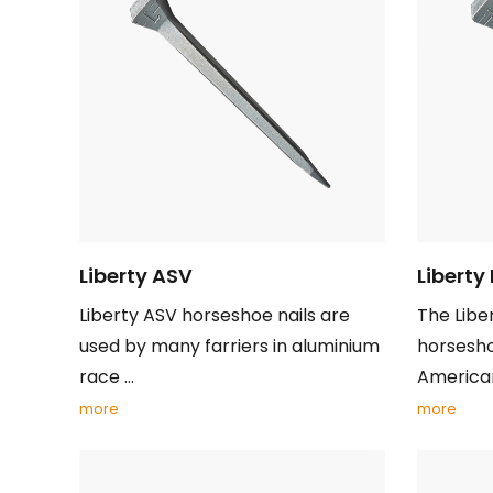
Liberty ASV
Liberty
Liberty ASV horseshoe nails are
The Libe
used by many farriers in aluminium
horsesho
race ...
American 
more
more