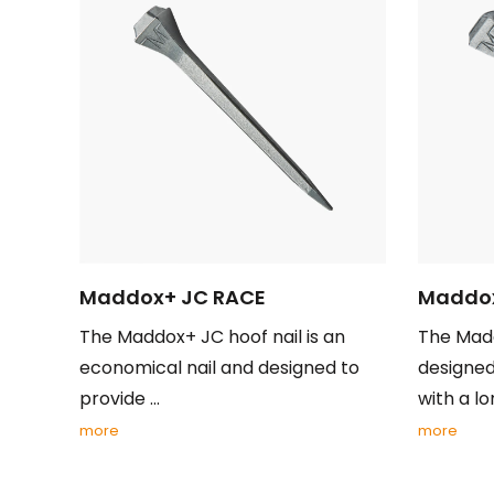
Maddox+ JC RACE
Maddox
The Maddox+ JC hoof nail is an
The Madd
economical nail and designed to
designed
provide ...
with a lon
more
more