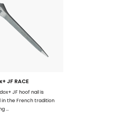
+ JF RACE
ox+ JF hoof nail is
 in the French tradition
g ...