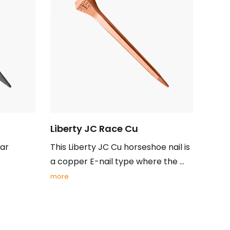
Liberty JC Race Cu
lar
This Liberty JC Cu horseshoe nail is
a copper E-nail type where the ...
more