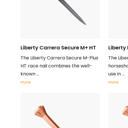
Liberty Carrera Secure M+ HT
Liberty
The Liberty Carrera Secure M-Plus
The Liber
HT race nail combines the well-
horseshoe
known ...
use in ...
more
more