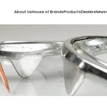
About Us
House of Brands
Products
Dealers
News