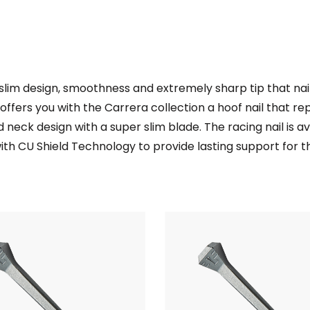
r slim design, smoothness and extremely sharp tip that na
ty offers you with the Carrera collection a hoof nail that re
 neck design with a super slim blade. The racing nail is av
r with CU Shield Technology to provide lasting support for 