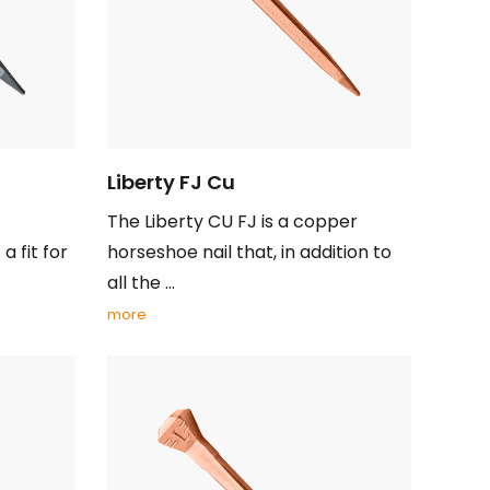
Liberty FJ Cu
The Liberty CU FJ is a copper
a fit for
horseshoe nail that, in addition to
all the ...
more