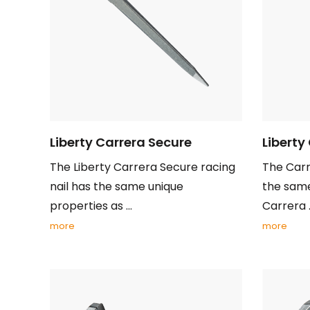
Liberty Carrera Secure
Liberty
The Liberty Carrera Secure racing
The Carr
nail has the same unique
the same
properties as ...
Carrera .
more
more