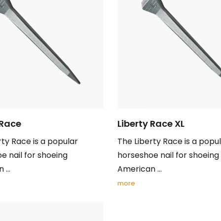
 Race
Liberty Race XL
rty Race is a popular
The Liberty Race is a popu
e nail for shoeing
horseshoe nail for shoeing
...
American ...
more