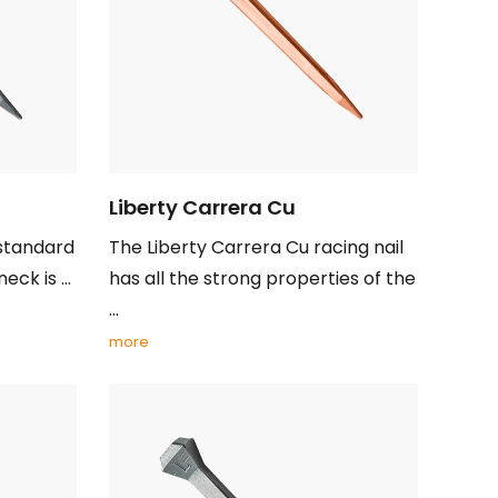
Liberty Carrera Cu
 standard
The Liberty Carrera Cu racing nail
ck is ...
has all the strong properties of the
...
more