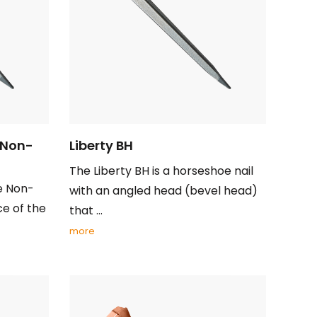
 Non-
Liberty BH
The Liberty BH is a horseshoe nail
e Non-
with an angled head (bevel head)
ce of the
that ...
more