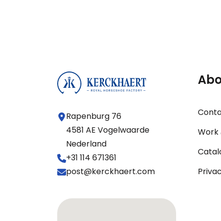
Abo
Cont
Rapenburg 76
4581 AE Vogelwaarde
Work 
Nederland
Catal
+31 114 671361
post@kerckhaert.com
Priva