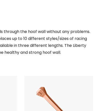
ils through the hoof wall without any problems.
places up to 10 different styles/sizes of racing
ailable in three different lengths. The Liberty
the healthy and strong hoof wall.