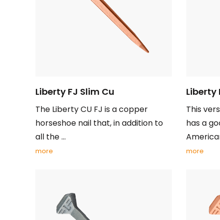
Liberty FJ Slim Cu
Liberty
The Liberty CU FJ is a copper
This vers
horseshoe nail that, in addition to
has a goo
all the ...
American 
more
more