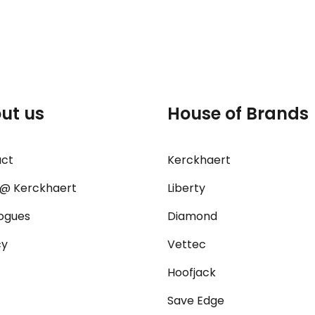
ut us
House of Brands
act
Kerckhaert
@ Kerckhaert
Liberty
ogues
Diamond
cy
Vettec
Hoofjack
Save Edge