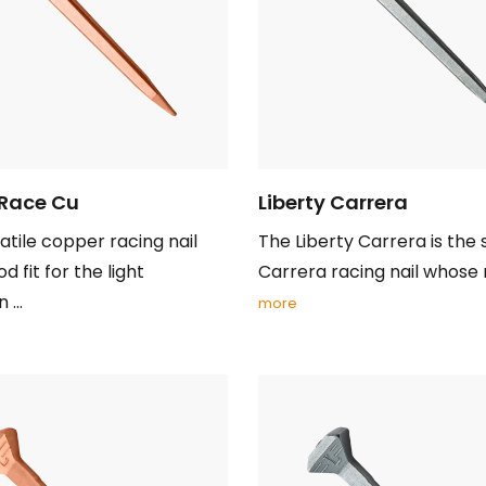
 Race Cu
Liberty Carrera
atile copper racing nail
The Liberty Carrera is the
d fit for the light
Carrera racing nail whose ne
...
more