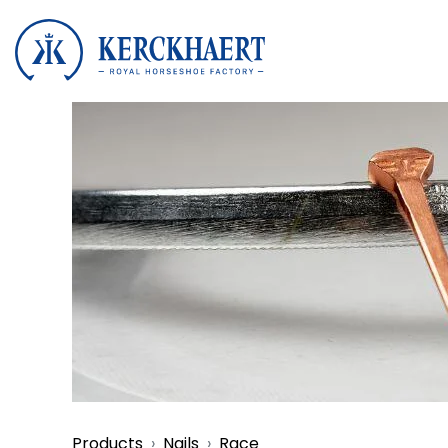
Products
Nails
Race