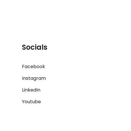
Socials
Facebook
Instagram
LinkedIn
Youtube