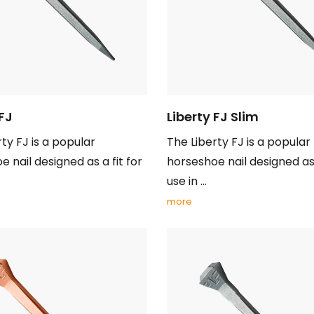
 FJ
Liberty FJ Slim
ty FJ is a popular
The Liberty FJ is a popular
 nail designed as a fit for
horseshoe nail designed as 
use in ...
more