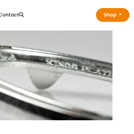
Contact
Shop