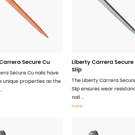
 Carrera Secure Cu
Liberty Carrera Secure
Slip
era Secure Cu nails have
The Liberty Carrera Secur
 unique properties as the
Slip ensures wear resistan
..
nail ...
more