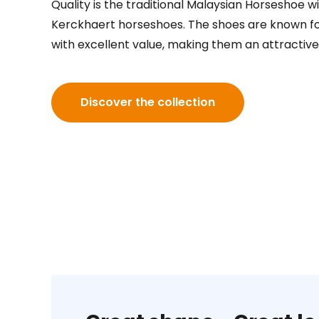
Quality is the traditional Malaysian Horseshoe w
Kerckhaert horseshoes. The shoes are known for
with excellent value, making them an attractive
Discover the collection