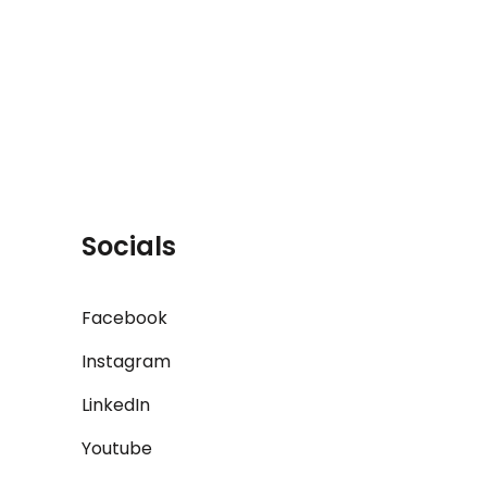
Socials
Facebook
Instagram
LinkedIn
Youtube