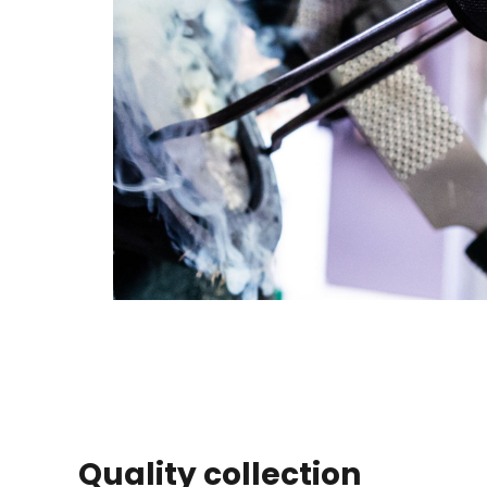
Quality collection