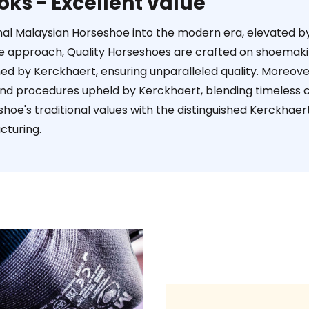
oks - Excellent value
ional Malaysian Horseshoe into the modern era, elevated 
ive approach, Quality Horseshoes are crafted on shoema
ned by Kerckhaert, ensuring unparalleled quality. Moreov
and procedures upheld by Kerckhaert, blending timeless
shoe's traditional values with the distinguished Kerckha
cturing.