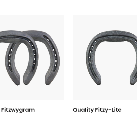
y Fitzwygram
Quality Fitzy-Lite