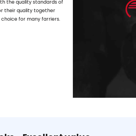
ith the quality standards of
 their quality together
 choice for many farriers.