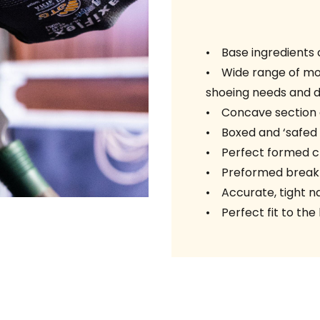
• Base ingredients c
• Wide range of mod
shoeing needs and di
• Concave section 
• Boxed and ‘safed o
• Perfect formed cl
• Preformed break
• Accurate, tight nai
• Perfect fit to the