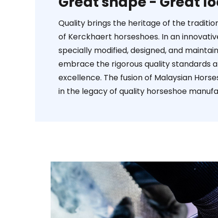
Great shape - Great lo
Quality brings the heritage of the tradit
of Kerckhaert horseshoes. In an innovat
specially modified, designed, and maintai
embrace the rigorous quality standards 
excellence. The fusion of Malaysian Horse
in the legacy of quality horseshoe manufa