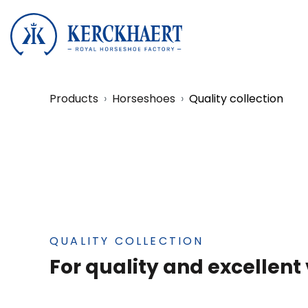
Products
Horseshoes
Quality collection
QUALITY COLLECTION
For quality and excellent