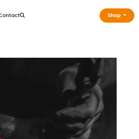
Contact
Shop