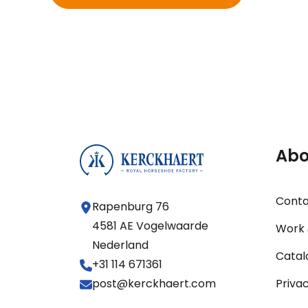
Abo
Cont
Rapenburg 76
4581 AE Vogelwaarde
Work 
Nederland
Catal
+31 114 671361
post@kerckhaert.com
Priva