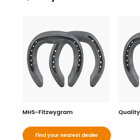
MHS-Fitzwygram
Qualit
Find your nearest dealer