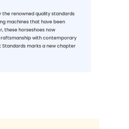
by the renowned quality standards
king machines that have been
er, these horseshoes now
 craftsmanship with contemporary
ert Standards marks a new chapter