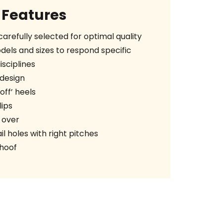
Features
arefully selected for optimal quality
els and sizes to respond specific
sciplines
design
ff’ heels
ips
 over
l holes with right pitches
 hoof