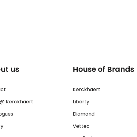
ut us
House of Brands
act
Kerckhaert
@ Kerckhaert
Liberty
ogues
Diamond
cy
Vettec