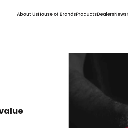
About Us
House of Brands
Products
Dealers
News
 value