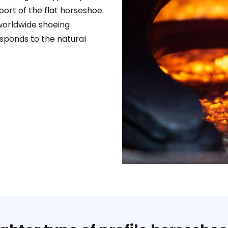
ort of the flat horseshoe.
worldwide shoeing
esponds to the natural