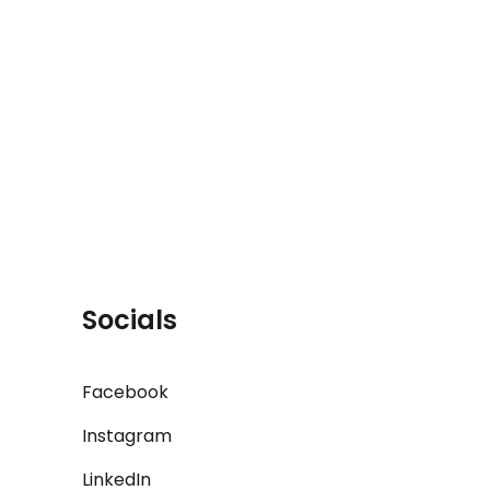
Socials
Facebook
Instagram
LinkedIn