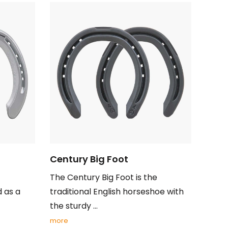
Century Big Foot
The Century Big Foot is the
d as a
traditional English horseshoe with
the sturdy ...
more