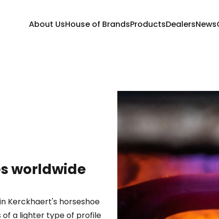
About Us
House of Brands
Products
Dealers
News
ses worldwide
hin Kerckhaert's horseshoe
f a lighter type of profile