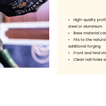
• High-quality profi
steel or aluminium
• Base material car
• Fits to the natural
additional forging
• Front and hind sho
• Clean nail holes w