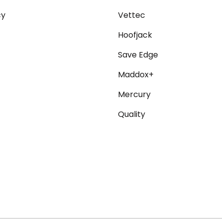
cy
Vettec
Hoofjack
Save Edge
Maddox+
Mercury
Quality