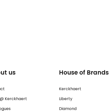
ut us
House of Brands
act
Kerckhaert
@ Kerckhaert
Liberty
ogues
Diamond