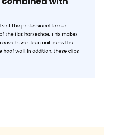
oe combined with
 of the professional farrier.
of the flat horseshoe. This makes
crease have clean nail holes that
oof wall. In addition, these clips