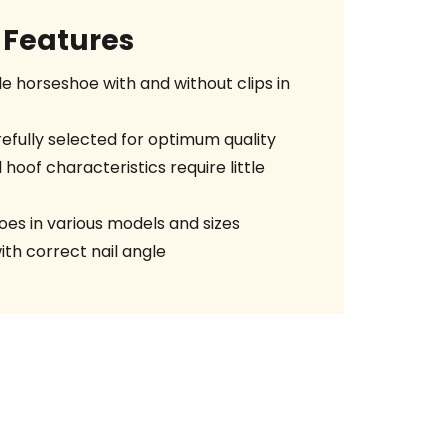
Features
le horseshoe with and without clips in
efully selected for optimum quality
 hoof characteristics require little
es in various models and sizes
ith correct nail angle