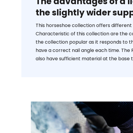
The advantages of a l
the slightly wider supp
This horseshoe collection offers differen
Characteristic of this collection are the
the collection popular as it responds to t
have a correct nail angle each time. The R
also have sufficient material at the base t