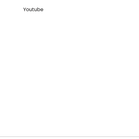
Youtube