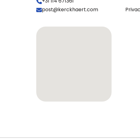
+31 114 671361
post@kerckhaert.com
Priva