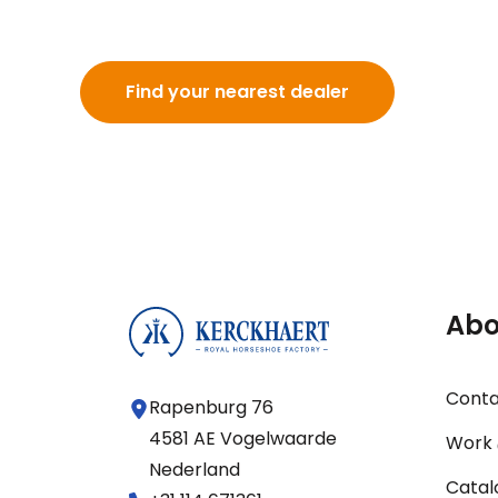
Find your nearest dealer
Abo
Cont
Rapenburg 76
4581 AE Vogelwaarde
Work 
Nederland
Catal