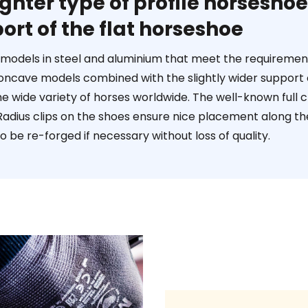
ighter type of profile horsesh
ort of the flat horseshoe
t models in steel and aluminium that meet the requirements
 concave models combined with the slightly wider support 
he wide variety of horses worldwide. The well-known full 
adius clips on the shoes ensure nice placement along the h
o be re-forged if necessary without loss of quality.