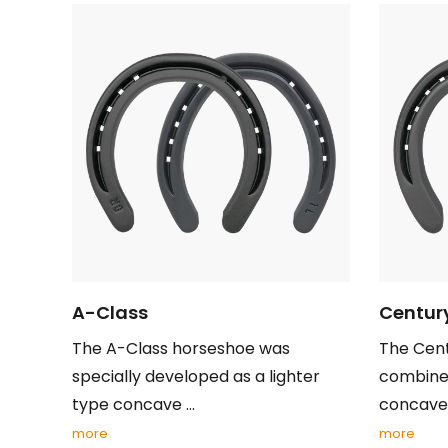
A-Class
Centur
The A-Class horseshoe was
The Cent
specially developed as a lighter
combines
type concave ...
concave .
more
more