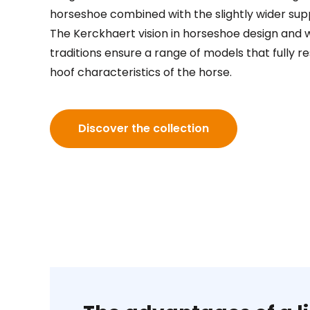
horseshoe combined with the slightly wider supp
The Kerckhaert vision in horseshoe design and 
traditions ensure a range of models that fully r
hoof characteristics of the horse.
Discover the collection