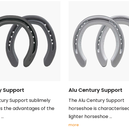
y Support
Alu Century Support
ury Support sublimely
The Alu Century Support
 the advantages of the
horseshoe is characterise
..
lighter horseshoe ...
more