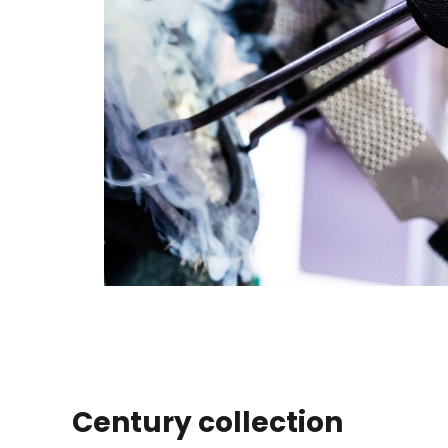
Century collection