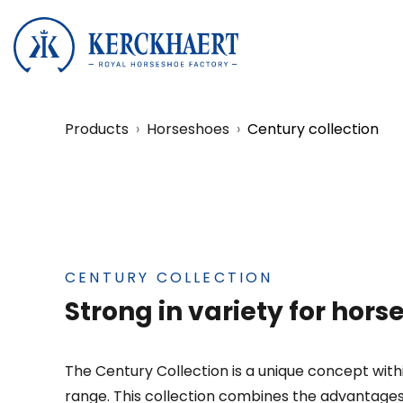
Products
Horseshoes
Century collection
CENTURY COLLECTION
Strong in variety for hor
The Century Collection is a unique concept wit
range. This collection combines the advantages o