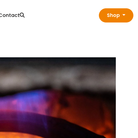
Contact
Shop