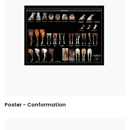
Poster - Conformation