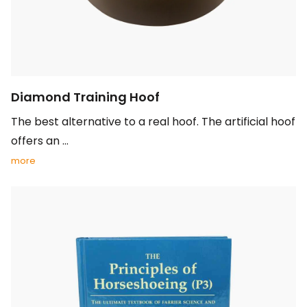
Diamond Training Hoof
The best alternative to a real hoof. The artificial hoof
offers an ...
more