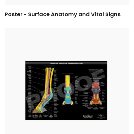
Poster - Surface Anatomy and Vital Signs