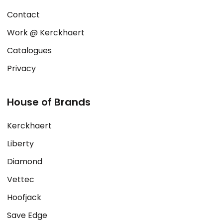
Contact
Work @ Kerckhaert
Catalogues
Privacy
House of Brands
Kerckhaert
Liberty
Diamond
Vettec
Hoofjack
Save Edge