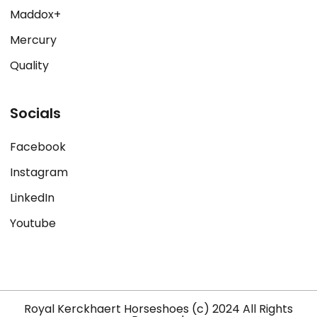
Maddox+
Mercury
Quality
Socials
Facebook
Instagram
LinkedIn
Youtube
Royal Kerckhaert Horseshoes (c) 2024 All Rights