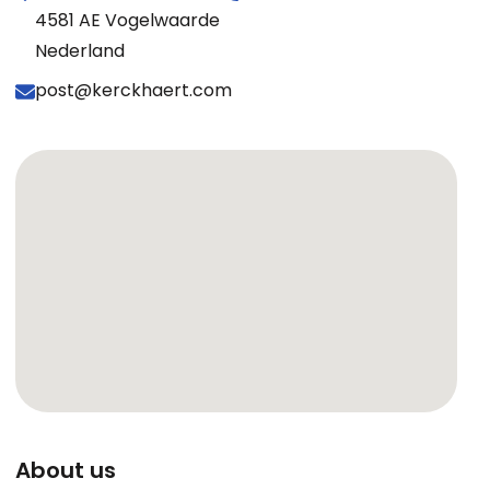
4581 AE Vogelwaarde
Nederland
post@kerckhaert.com
About us