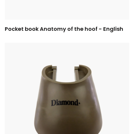
Pocket book Anatomy of the hoof - English