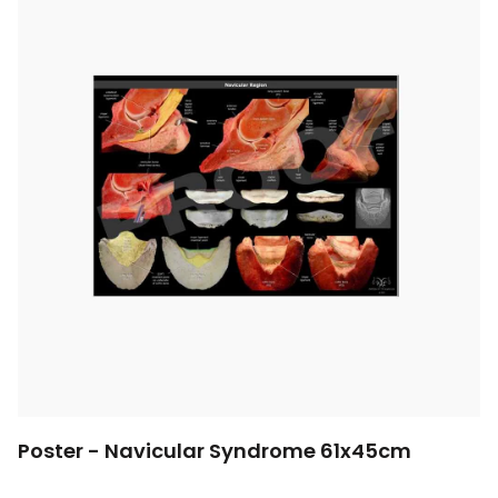
Poster - Navicular Syndrome 61x45cm