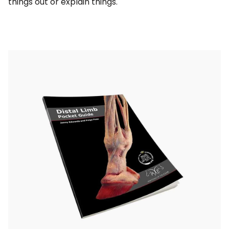
things out or explain things.