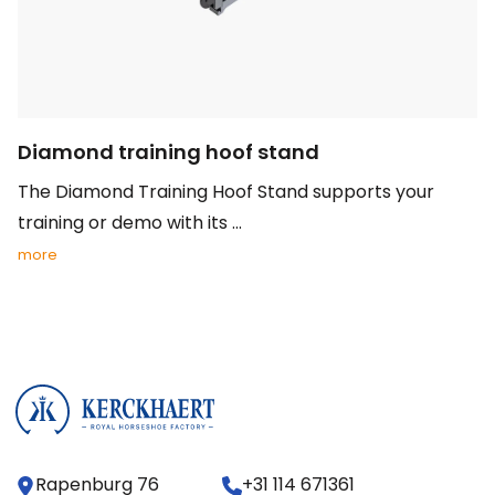
Diamond training hoof stand
The Diamond Training Hoof Stand supports your
training or demo with its ...
more
Rapenburg 76
+31 114 671361