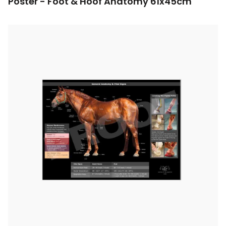
Poster - Foot & Hoof Anatomy 61x45cm