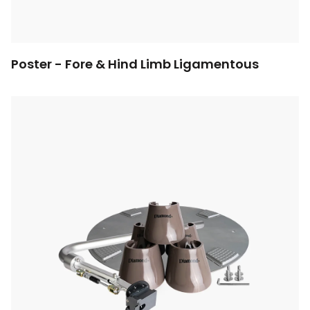
Poster - Fore & Hind Limb Ligamentous