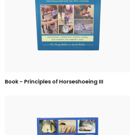
Book - Principles of Horseshoeing III