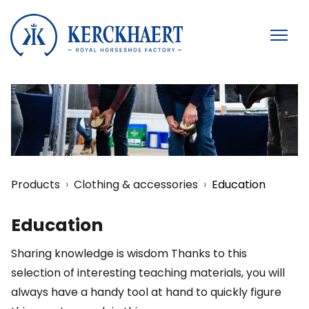
Products
Clothing & accessories
Education
Education
Sharing knowledge is wisdom Thanks to this
selection of interesting teaching materials, you will
always have a handy tool at hand to quickly figure