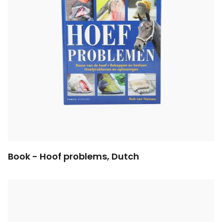
Book - Hoof problems, Dutch