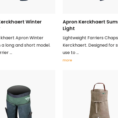
Kerckhaert Winter
Apron Kerckhaert Su
r
Light
ckhaert Apron Winter
Lightweight Farriers Chap
 a long and short model.
Kerckhaert. Designed for
ier ...
use to ...
more