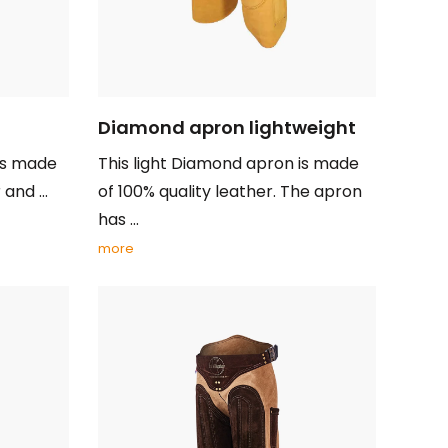
Diamond apron lightweight
is made
This light Diamond apron is made
and ...
of 100% quality leather. The apron
has ...
more