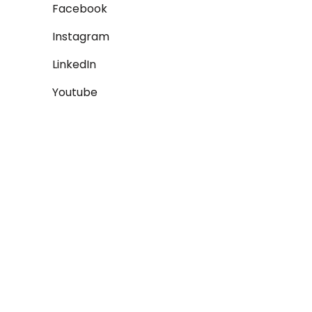
Facebook
Instagram
LinkedIn
Youtube