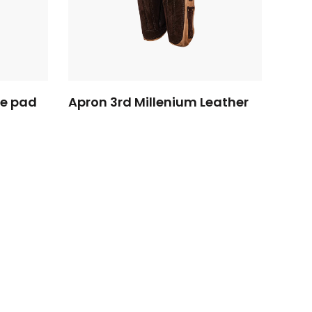
ee pad
Apron 3rd Millenium Leather