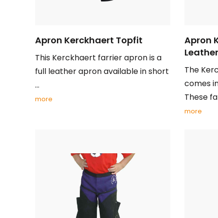
Apron Kerckhaert Topfit
Apron 
Leathe
This Kerckhaert farrier apron is a
The Ker
full leather apron available in short
comes in
...
These farr
more
more