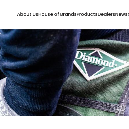
About Us
House of Brands
Products
Dealers
News