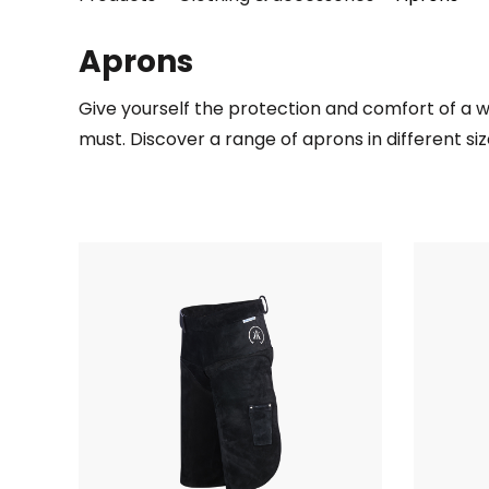
Aprons
Give yourself the protection and comfort of a we
must. Discover a range of aprons in different si