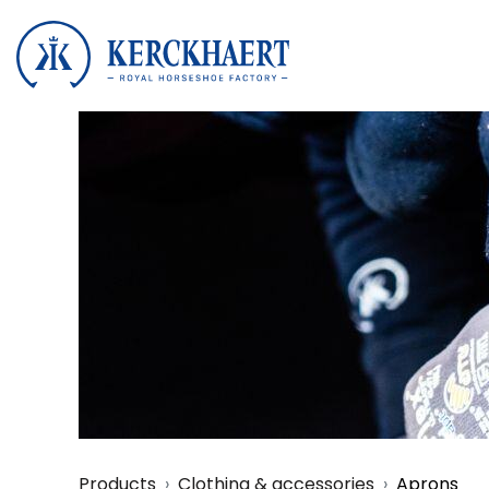
Products
Clothing & accessories
Aprons