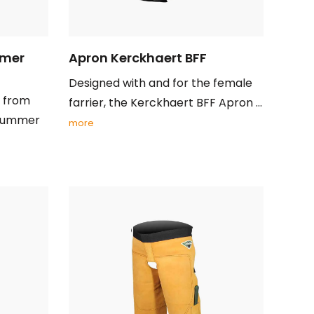
mmer
Apron Kerckhaert BFF
Designed with and for the female
s from
farrier, the Kerckhaert BFF Apron ...
 summer
more