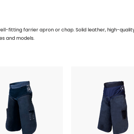
ll-fitting farrier apron or chap. Solid leather, high-quali
zes and models.