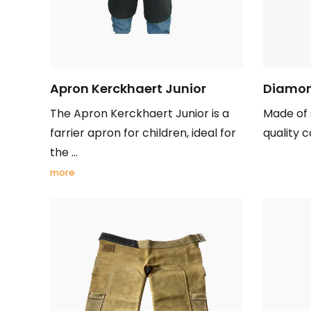
Apron Kerckhaert Junior
Diamon
The Apron Kerckhaert Junior is a
Made of 
farrier apron for children, ideal for
quality c
the ...
more