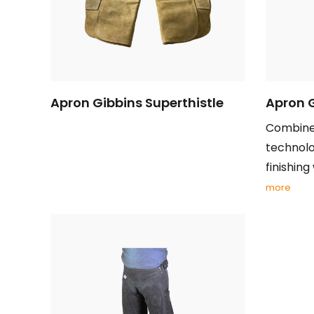
Apron Gibbins Superthistle
Apron 
Combines
technolo
finishing 
more