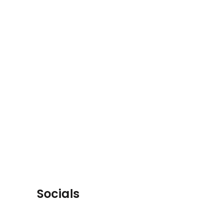
Socials