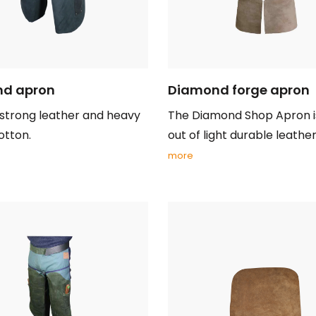
d apron
Diamond forge apron
strong leather and heavy
The Diamond Shop Apron 
otton.
out of light durable leather 
more