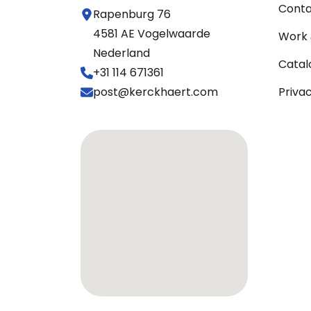
Cont
Rapenburg 76
4581 AE Vogelwaarde
Work 
Nederland
Catal
+31 114 671361
post@kerckhaert.com
Priva