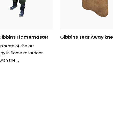
Gibbins Flamemaster
Gibbins Tear Away kn
 state of the art
gy in flame retardant
with the ...