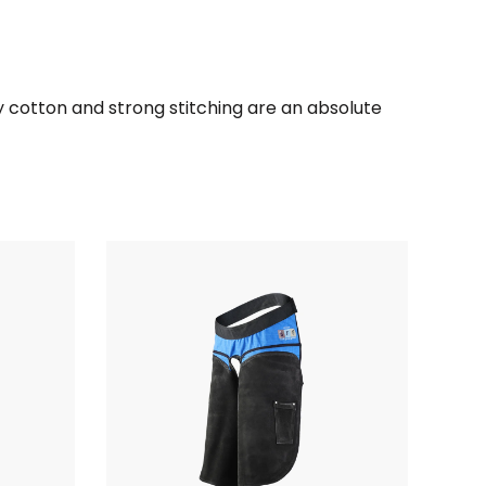
ty cotton and strong stitching are an absolute