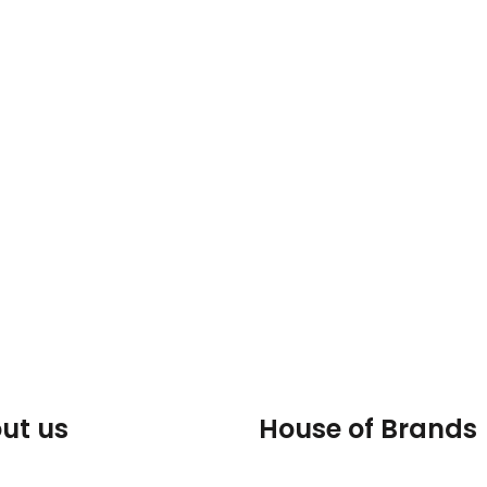
ut us
House of Brands