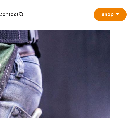
Contact
Shop