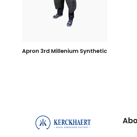
Apron 3rd Millenium Synthetic
Abo