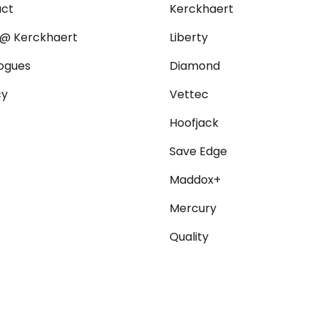
act
Kerckhaert
@ Kerckhaert
Liberty
ogues
Diamond
cy
Vettec
Hoofjack
Save Edge
Maddox+
Mercury
Quality