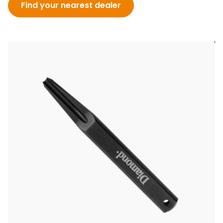
Find your nearest dealer