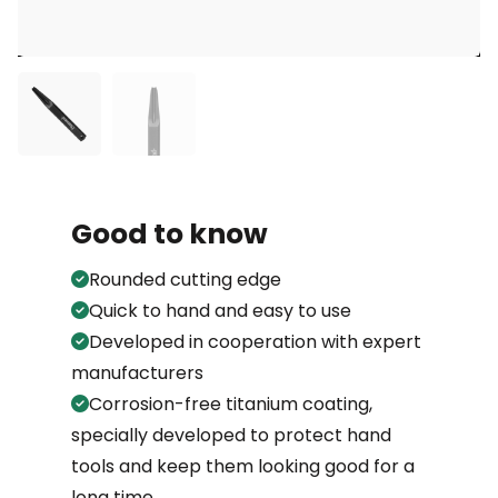
Good to know
Rounded cutting edge
Quick to hand and easy to use
Developed in cooperation with expert
manufacturers
Corrosion-free titanium coating,
specially developed to protect hand
tools and keep them looking good for a
long time