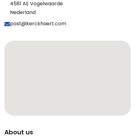
4581 AE Vogelwaarde
Nederland
post@kerckhaert.com
About us