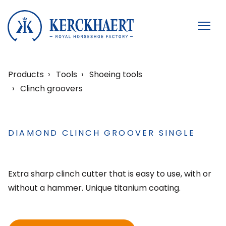
Products
Tools
Shoeing tools
Clinch groovers
DIAMOND CLINCH GROOVER SINGLE
Extra sharp clinch cutter that is easy to use, with or
without a hammer. Unique titanium coating.