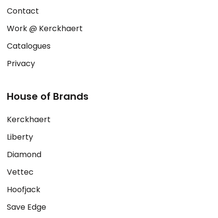
Contact
Work @ Kerckhaert
Catalogues
Privacy
House of Brands
Kerckhaert
Liberty
Diamond
Vettec
Hoofjack
Save Edge