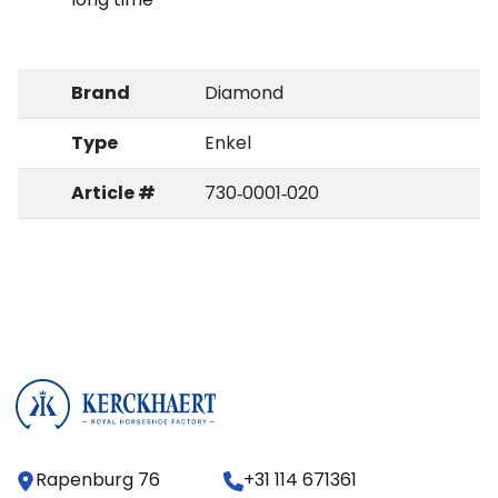
Brand
Diamond
Type
Enkel
Article #
730‑0001‑020
Rapenburg 76
+31 114 671361