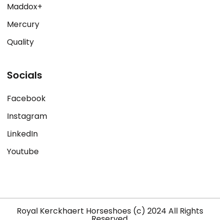
Maddox+
Mercury
Quality
Socials
Facebook
Instagram
LinkedIn
Youtube
Royal Kerckhaert Horseshoes (c) 2024 All Rights
Reserved.