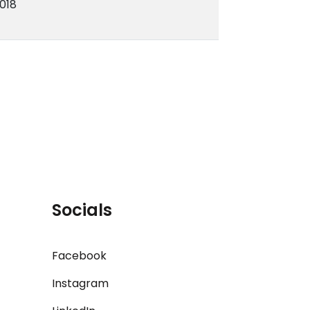
018
Socials
Facebook
Instagram