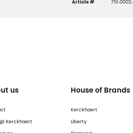
Article #
751‑0002‑
ut us
House of Brands
act
Kerckhaert
@ Kerckhaert
Liberty