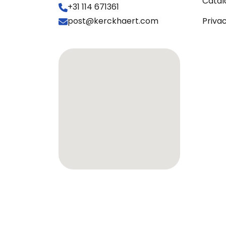
Catal
+31 114 671361
post@kerckhaert.com
Priva