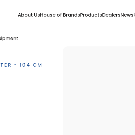
About Us
House of Brands
Products
Dealers
News
uipment
TER - 104 CM