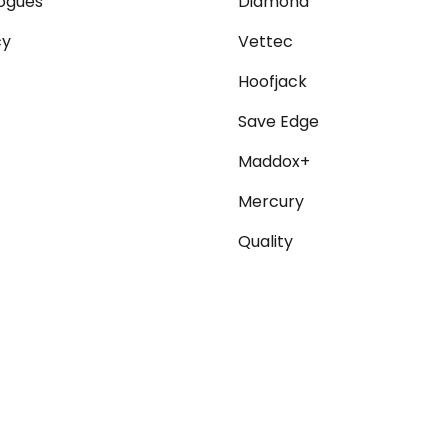
ogues
Diamond
cy
Vettec
Hoofjack
Save Edge
Maddox+
Mercury
Quality