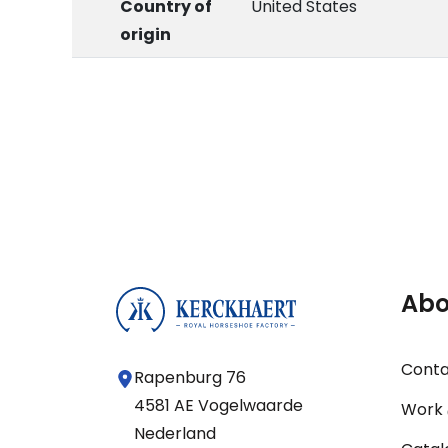
Country of
United States
origin
Abo
Cont
Rapenburg 76
4581 AE Vogelwaarde
Work 
Nederland