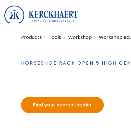
Products
Tools
Workshop
Workshop eq
HORSESHOE RACK OPEN 5 HIGH CEN
Find your nearest dealer