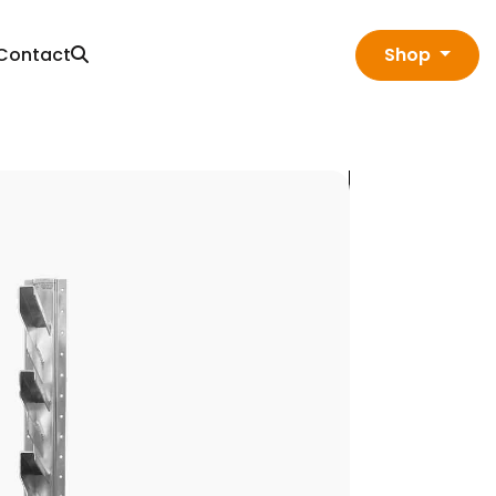
Contact
Shop