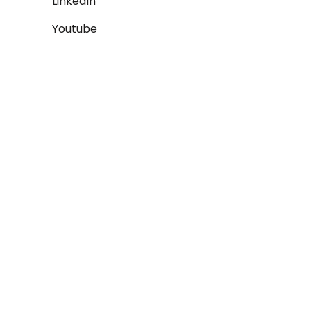
LinkedIn
Youtube