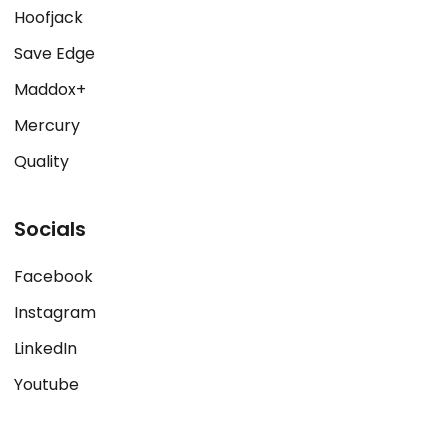
Hoofjack
Save Edge
Maddox+
Mercury
Quality
Socials
Facebook
Instagram
LinkedIn
Youtube