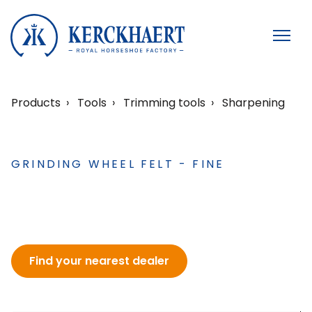
Products
Tools
Trimming tools
Sharpening
GRINDING WHEEL FELT - FINE
Find your nearest dealer