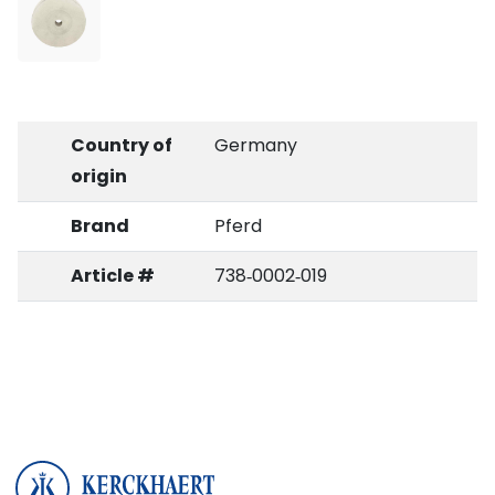
Country of
Germany
origin
Brand
Pferd
Article #
738‑0002‑019