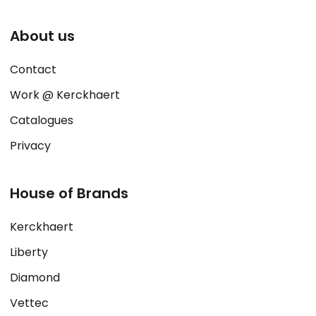
About us
Contact
Work @ Kerckhaert
Catalogues
Privacy
House of Brands
Kerckhaert
Liberty
Diamond
Vettec