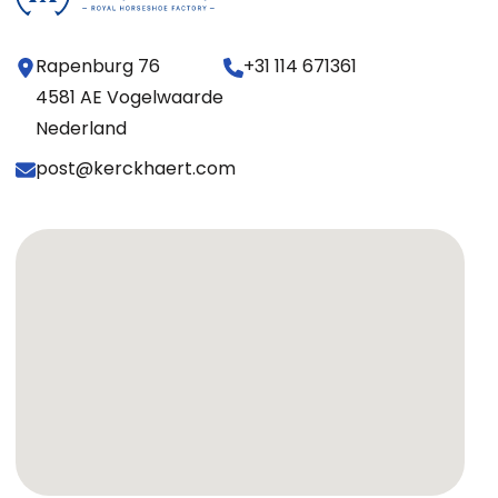
Rapenburg 76
+31 114 671361
4581 AE Vogelwaarde
Nederland
post@kerckhaert.com