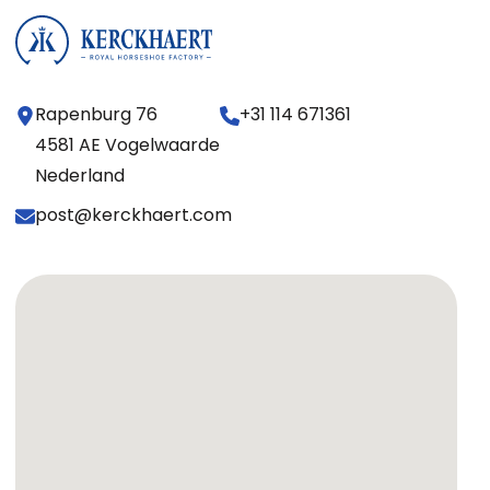
Rapenburg 76
+31 114 671361
4581 AE Vogelwaarde
Nederland
post@kerckhaert.com