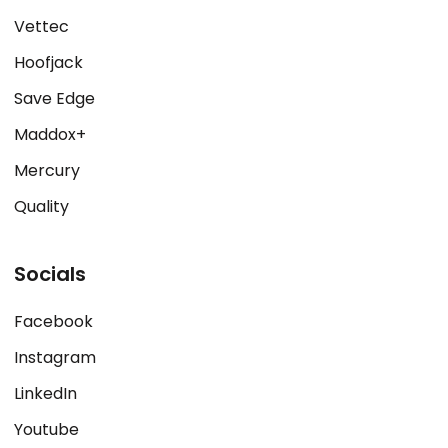
Vettec
Hoofjack
Save Edge
Maddox+
Mercury
Quality
Socials
Facebook
Instagram
LinkedIn
Youtube