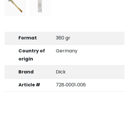
Format
360 gr
Country of
Germany
origin
Brand
Dick
Article #
728‑0001‑006