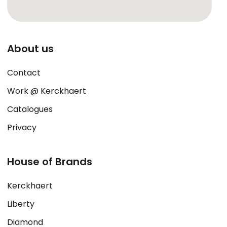
About us
Contact
Work @ Kerckhaert
Catalogues
Privacy
House of Brands
Kerckhaert
Liberty
Diamond