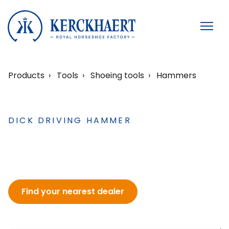
Products
Tools
Shoeing tools
Hammers
DICK DRIVING HAMMER
Find your nearest dealer