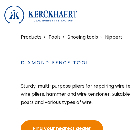
Products
Tools
Shoeing tools
Nippers
DIAMOND FENCE TOOL
Sturdy, multi-purpose pliers for repairing wire 
wire pliers, hammer and wire tensioner. Suitabl
posts and various types of wire.
Find your nearest dealer