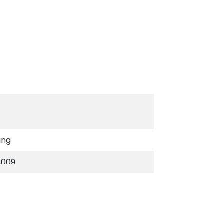
ang
‑009