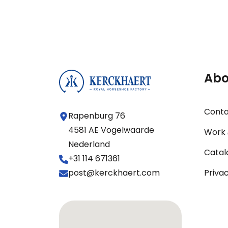
Abo
Cont
Rapenburg 76
4581 AE Vogelwaarde
Work 
Nederland
Catal
+31 114 671361
post@kerckhaert.com
Priva