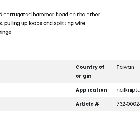
 and corrugated hammer head on the other
s, pulling up loops and splitting wire
hinge
Country of
Taiwan
origin
Application
nailknipt
Article #
732‑0002