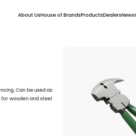
About Us
House of Brands
Products
Dealers
News
fencing. Can be used as
e for wooden and steel