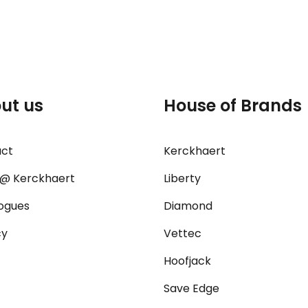
ut us
House of Brands
act
Kerckhaert
@ Kerckhaert
Liberty
ogues
Diamond
cy
Vettec
Hoofjack
Save Edge