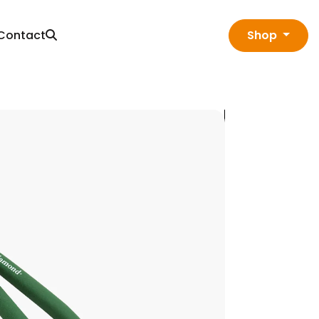
Contact
Shop