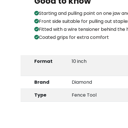
Good to know
Starting and pulling point on one jaw
Front side suitable for pulling out staple
Fitted with a wire tensioner behind the 
Coated grips for extra comfort
Format
10 inch
Brand
Diamond
Type
Fence Tool