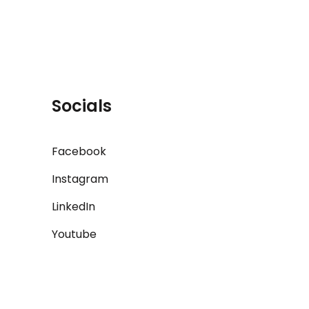
Socials
Facebook
Instagram
LinkedIn
Youtube