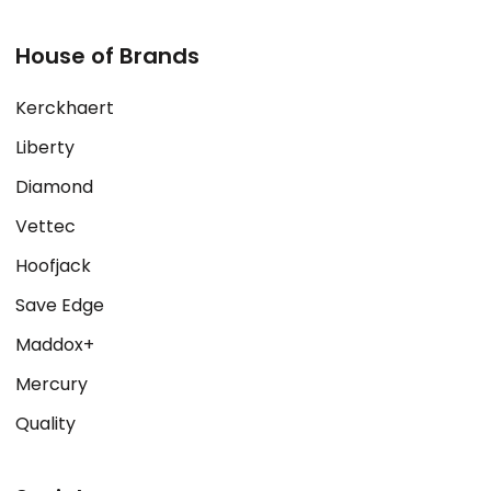
House of Brands
Kerckhaert
Liberty
Diamond
Vettec
Hoofjack
Save Edge
Maddox+
Mercury
Quality