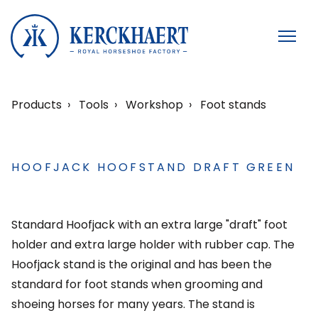
Products
Tools
Workshop
Foot stands
HOOFJACK HOOFSTAND DRAFT GREEN
Standard Hoofjack with an extra large "draft" foot
holder and extra large holder with rubber cap. The
Hoofjack stand is the original and has been the
standard for foot stands when grooming and
shoeing horses for many years. The stand is