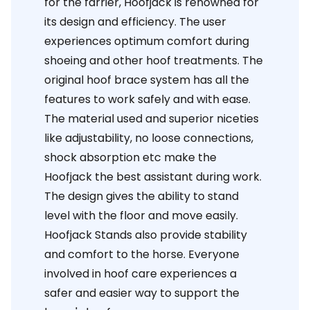
for the farrier, Hoofjack is renowned for
its design and efficiency. The user
experiences optimum comfort during
shoeing and other hoof treatments. The
original hoof brace system has all the
features to work safely and with ease.
The material used and superior niceties
like adjustability, no loose connections,
shock absorption etc make the
Hoofjack the best assistant during work.
The design gives the ability to stand
level with the floor and move easily.
Hoofjack Stands also provide stability
and comfort to the horse. Everyone
involved in hoof care experiences a
safer and easier way to support the