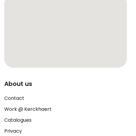
About us
Contact
Work @ Kerckhaert
Catalogues
Privacy