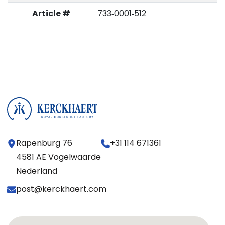
Article #
733‑0001‑512
Rapenburg 76
+31 114 671361
4581 AE Vogelwaarde
Nederland
post@kerckhaert.com