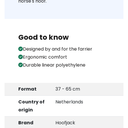
horse's hoof.
Good to know
Designed by and for the farrier
Ergonomic comfort
Durable linear polyethylene
Format
37 - 65 cm
Country of
Netherlands
origin
Brand
Hoofjack