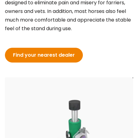
designed to eliminate pain and misery for farriers,
owners and vets. In addition, most horses also feel
much more comfortable and appreciate the stable
feel of the stand during use.
Find your nearest dealer