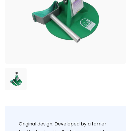
Original design. Developed by a farrier