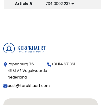
Article #
734‑0002‑237
Rapenburg 76
+31 114 671361
4581 AE Vogelwaarde
Nederland
post@kerckhaert.com