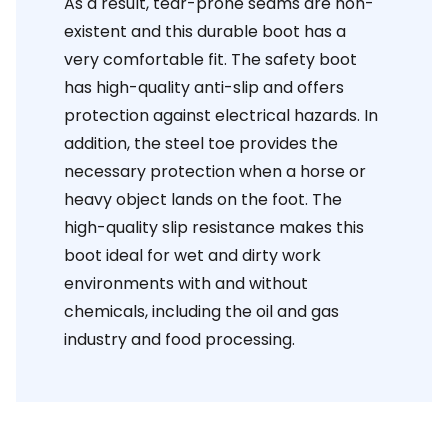
As a result, tear-prone seams are non-
existent and this durable boot has a
very comfortable fit. The safety boot
has high-quality anti-slip and offers
protection against electrical hazards. In
addition, the steel toe provides the
necessary protection when a horse or
heavy object lands on the foot. The
high-quality slip resistance makes this
boot ideal for wet and dirty work
environments with and without
chemicals, including the oil and gas
industry and food processing.