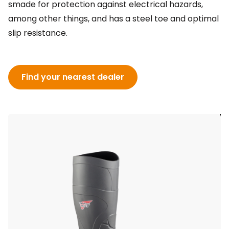
smade for protection against electrical hazards,
among other things, and has a steel toe and optimal
slip resistance.
Find your nearest dealer