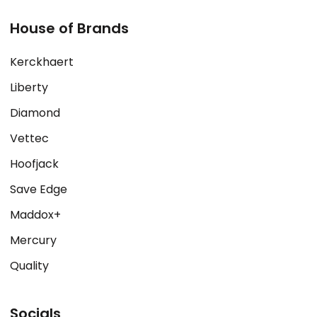
House of Brands
Kerckhaert
Liberty
Diamond
Vettec
Hoofjack
Save Edge
Maddox+
Mercury
Quality
Socials