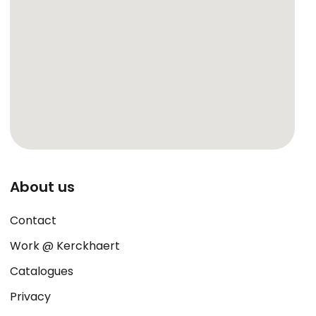
About us
Contact
Work @ Kerckhaert
Catalogues
Privacy