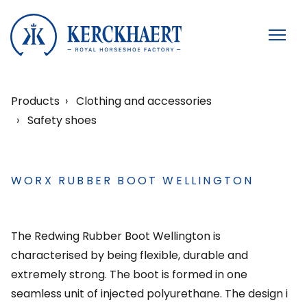
Products
Clothing and accessories
Safety shoes
WORX RUBBER BOOT WELLINGTON
The Redwing Rubber Boot Wellington is
characterised by being flexible, durable and
extremely strong. The boot is formed in one
seamless unit of injected polyurethane. The design i