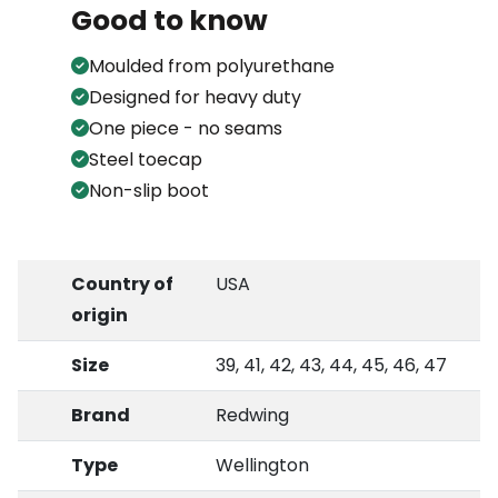
Good to know
Moulded from polyurethane
Designed for heavy duty
One piece - no seams
Steel toecap
Non-slip boot
Country of
USA
origin
Size
39, 41, 42, 43, 44, 45, 46, 47
Brand
Redwing
Type
Wellington