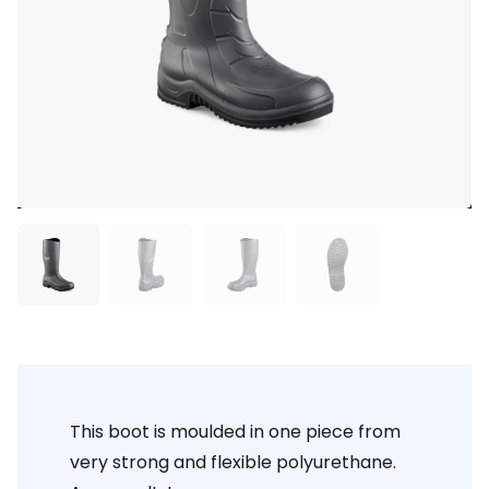
This boot is moulded in one piece from
very strong and flexible polyurethane.