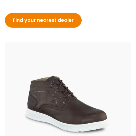
Find your nearest dealer