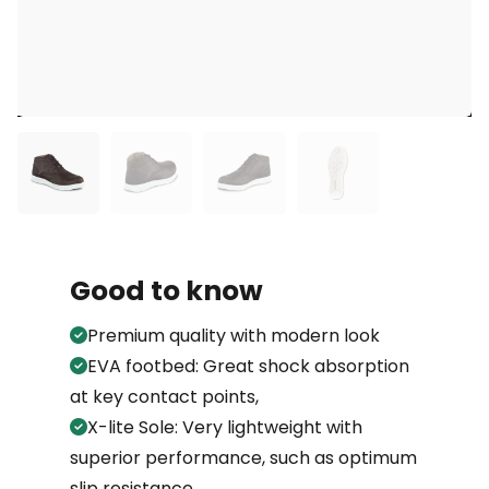
Good to know
Premium quality with modern look
EVA footbed: Great shock absorption
at key contact points,
X-lite Sole: Very lightweight with
superior performance, such as optimum
slip resistance