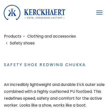
Products
Clothing and accessories
Safety shoes
SAFETY SHOE REDWING CHUKKA
An incredibly lightweight and durable EVA outer sole
combined with a highly cushioned PU footbed. This
redefines speed, safety and comfort for the active
worker. Looks like a shoe, works like a boot.