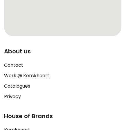
About us
Contact
Work @ Kerckhaert
Catalogues
Privacy
House of Brands
Kerckhaert