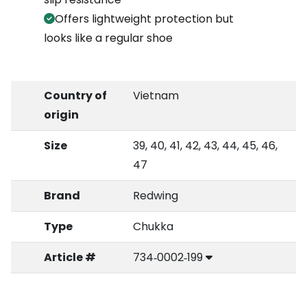
Offers lightweight protection but
looks like a regular shoe
Country of
Vietnam
origin
Size
39, 40, 41, 42, 43, 44, 45, 46,
47
Brand
Redwing
Type
Chukka
Article #
734‑0002‑199