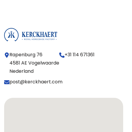
Rapenburg 76
+31 114 671361
4581 AE Vogelwaarde
Nederland
post@kerckhaert.com