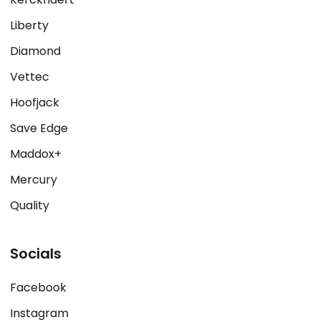
Liberty
Diamond
Vettec
Hoofjack
Save Edge
Maddox+
Mercury
Quality
Socials
Facebook
Instagram