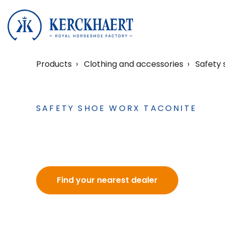
Products
Clothing and accessories
Safety 
SAFETY SHOE WORX TACONITE
Find your nearest dealer