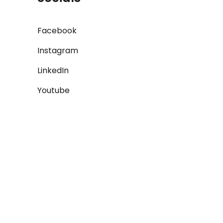
Facebook
Instagram
LinkedIn
Youtube