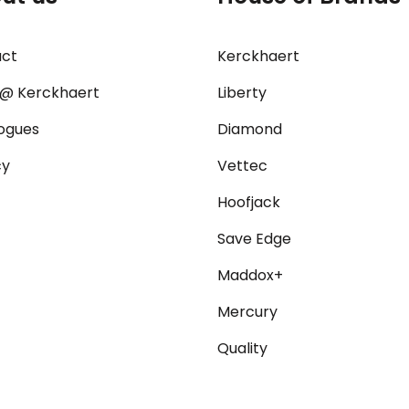
act
Kerckhaert
@ Kerckhaert
Liberty
ogues
Diamond
cy
Vettec
Hoofjack
Save Edge
Maddox+
Mercury
Quality