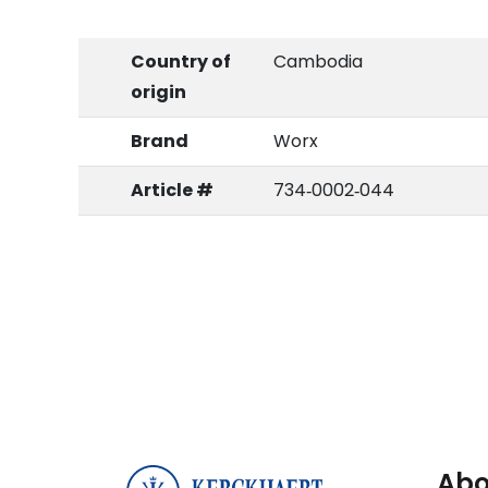
Country of
Cambodia
origin
Brand
Worx
Article #
734‑0002‑044
Abo