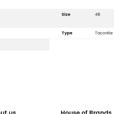
Size
48
Type
Taconite
ut us
House of Brands