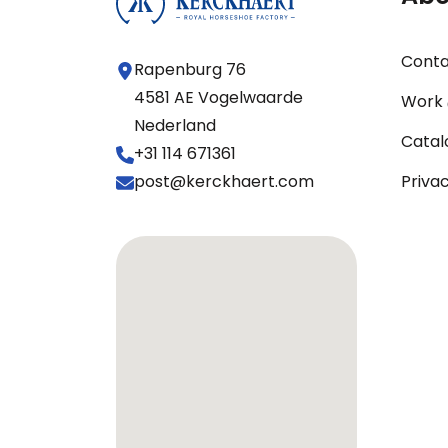
Cont
Rapenburg 76
4581 AE Vogelwaarde
Work 
Nederland
Catal
+31 114 671361
post@kerckhaert.com
Priva