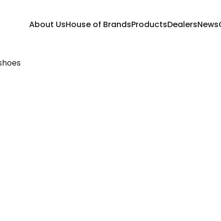
About Us
House of Brands
Products
Dealers
News
shoes