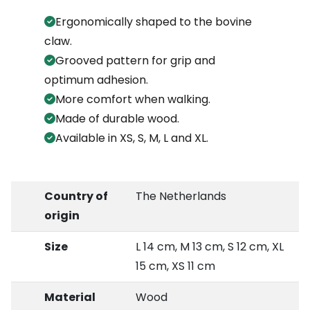
Ergonomically shaped to the bovine
claw.
Grooved pattern for grip and
optimum adhesion.
More comfort when walking.
Made of durable wood.
Available in XS, S, M, L and XL.
Country of
The Netherlands
origin
Size
L 14 cm, M 13 cm, S 12 cm, XL
15 cm, XS 11 cm
Material
Wood