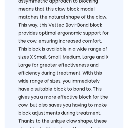
assymmetric approach to blocking
means that this claw block model
matches the natural shape of the claw.
This way, this Vettec Bovi-Bond block
provides optimal ergonomic support for
the cow, ensuring increased comfort.
This block is available in a wide range of
sizes X Small, Small, Medium, Large and X
Large for greater effectiveness and
efficiency during treatment. With this
wide range of sizes, you immediately
have a suitable block to bond to. This
gives you a more effective block for the
cow, but also saves you having to make
block adjustments during treatment.
Thanks to the unique claw shape, these