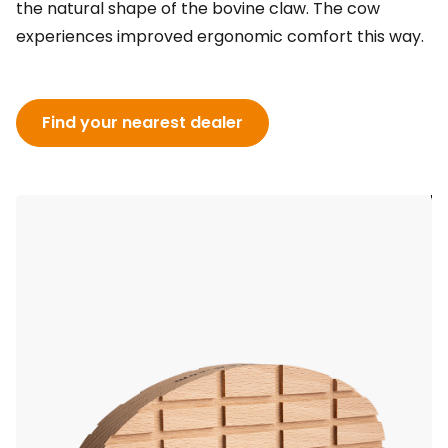
the natural shape of the bovine claw. The cow
experiences improved ergonomic comfort this way.
Find your nearest dealer