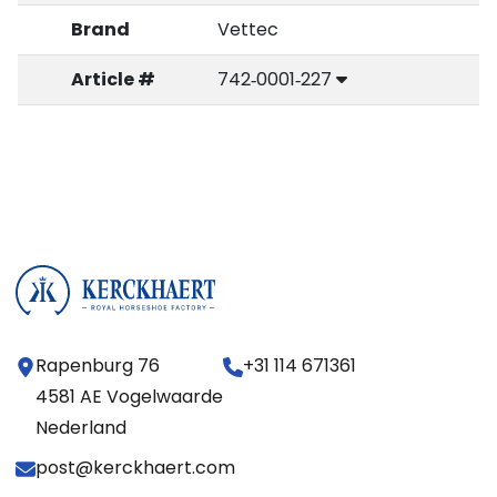
Brand
Vettec
Article #
742‑0001‑227
Rapenburg 76
+31 114 671361
4581 AE Vogelwaarde
Nederland
post@kerckhaert.com