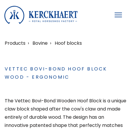
Products
Bovine
Hoof blocks
VETTEC BOVI-BOND HOOF BLOCK
WOOD - ERGONOMIC
The Vettec Bovi-Bond Wooden Hoof Block is a unique
claw block shaped after the cow's claw and made
entirely of durable wood. The design has an
innovative patented shape that perfectly matches