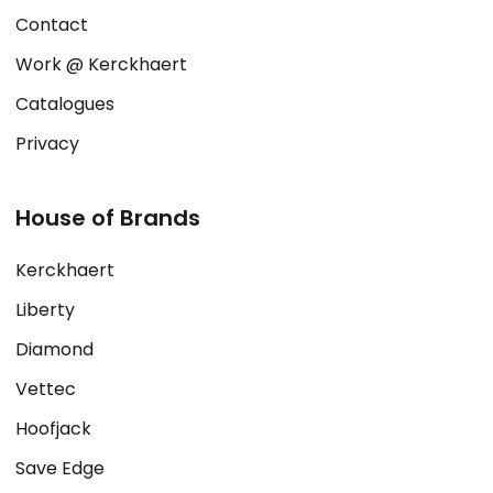
Contact
Work @ Kerckhaert
Catalogues
Privacy
House of Brands
Kerckhaert
Liberty
Diamond
Vettec
Hoofjack
Save Edge