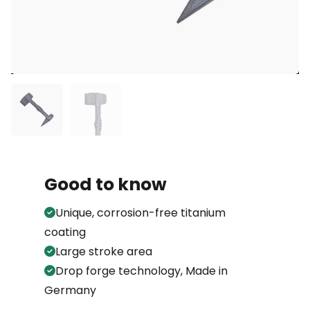
Good to know
Unique, corrosion-free titanium
coating
Large stroke area
Drop forge technology, Made in
Germany