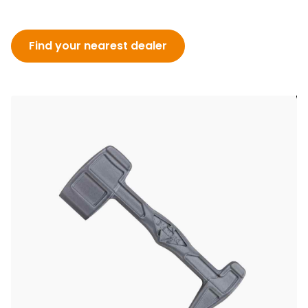
Find your nearest dealer