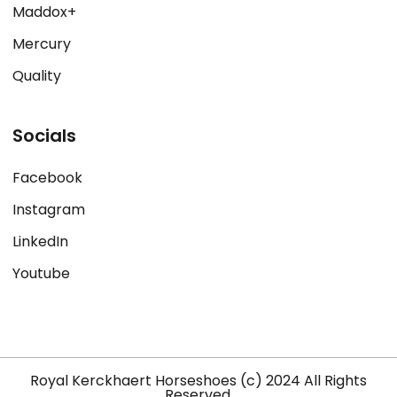
Maddox+
Mercury
Quality
Socials
Facebook
Instagram
LinkedIn
Youtube
Royal Kerckhaert Horseshoes (c) 2024 All Rights
Reserved.