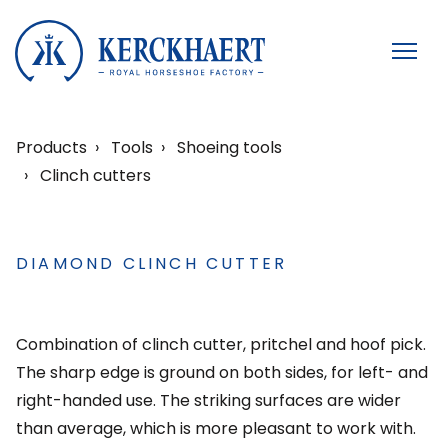
Products
Tools
Shoeing tools
Clinch cutters
DIAMOND CLINCH CUTTER
Combination of clinch cutter, pritchel and hoof pick.
The sharp edge is ground on both sides, for left- and
right-handed use. The striking surfaces are wider
than average, which is more pleasant to work with.