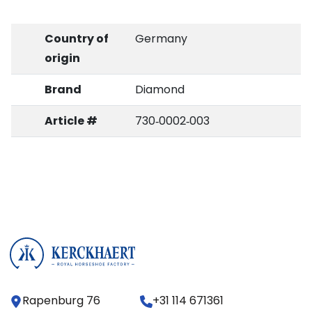
Country of
Germany
origin
Brand
Diamond
Article #
730‑0002‑003
Rapenburg 76
+31 114 671361