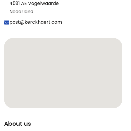
4581 AE Vogelwaarde
Nederland
post@kerckhaert.com
About us