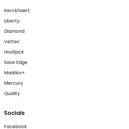
Kerckhaert
Liberty
Diamond
Vettec
Hoofjack
Save Edge
Maddox+
Mercury
Quality
Socials
Facebook