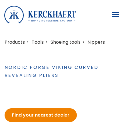
Products
Tools
Shoeing tools
Nippers
NORDIC FORGE VIKING CURVED
REVEALING PLIERS
Find your nearest dealer