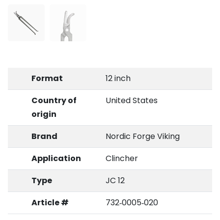
Format
12 inch
Country of
United States
origin
Brand
Nordic Forge Viking
Application
Clincher
Type
JC 12
Article #
732‑0005‑020