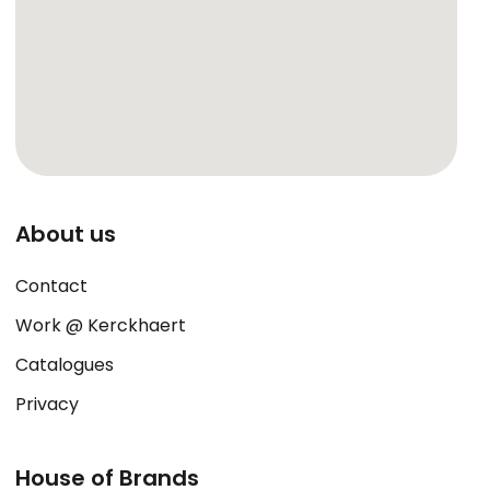
About us
Contact
Work @ Kerckhaert
Catalogues
Privacy
House of Brands