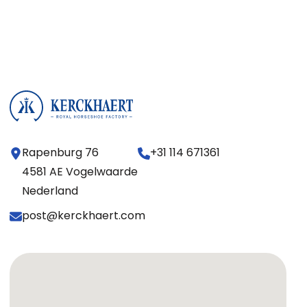
Rapenburg 76
+31 114 671361
4581 AE Vogelwaarde
Nederland
post@kerckhaert.com