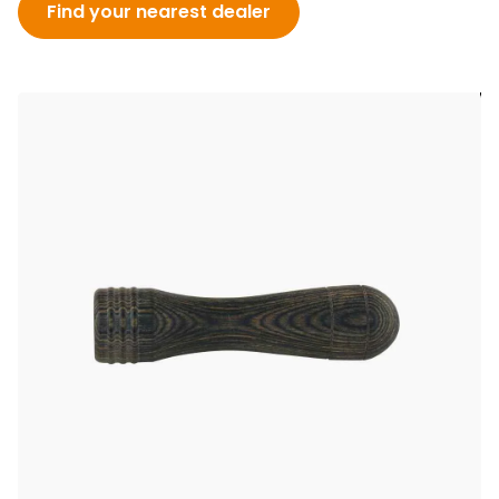
Find your nearest dealer