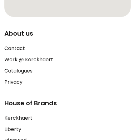
About us
Contact
Work @ Kerckhaert
Catalogues
Privacy
House of Brands
Kerckhaert
Liberty