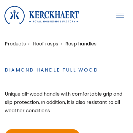
Products
Hoof rasps
Rasp handles
DIAMOND HANDLE FULL WOOD
Unique all-wood handle with comfortable grip and
slip protection, In addition, it is also resistant to all
weather conditions