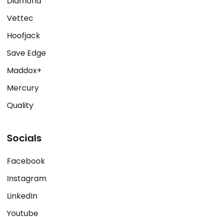
Diamond
Vettec
Hoofjack
Save Edge
Maddox+
Mercury
Quality
Socials
Facebook
Instagram
LinkedIn
Youtube