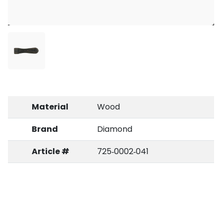
Material
Wood
Brand
Diamond
Article #
725‑0002‑041