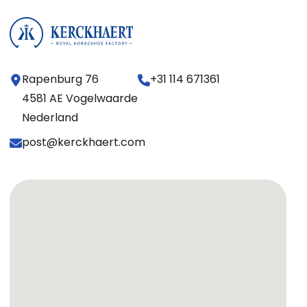
Rapenburg 76
+31 114 671361
4581 AE Vogelwaarde
Nederland
post@kerckhaert.com