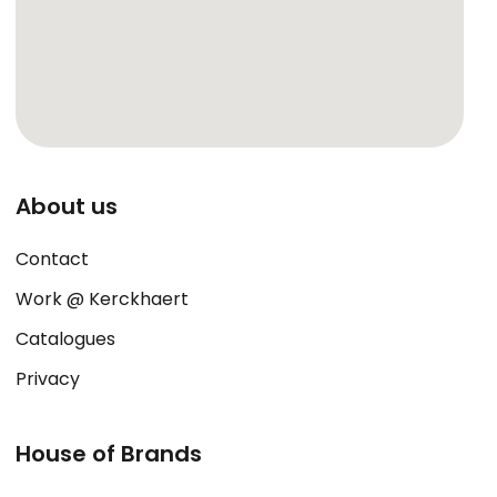
About us
Contact
Work @ Kerckhaert
Catalogues
Privacy
House of Brands