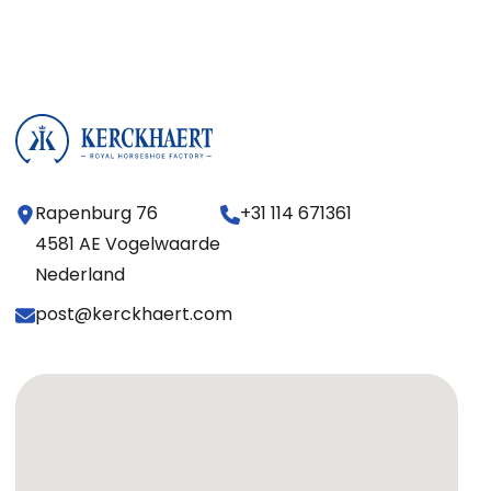
Rapenburg 76
+31 114 671361
4581 AE Vogelwaarde
Nederland
post@kerckhaert.com