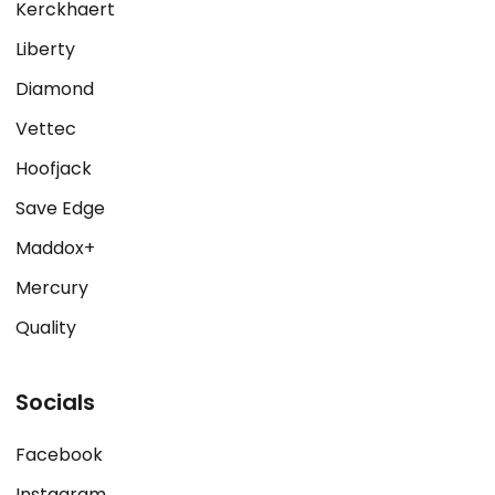
Kerckhaert
Liberty
Diamond
Vettec
Hoofjack
Save Edge
Maddox+
Mercury
Quality
Socials
Facebook
Instagram