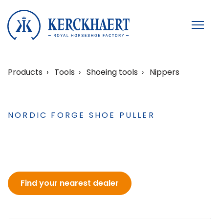
Products
Tools
Shoeing tools
Nippers
NORDIC FORGE SHOE PULLER
Find your nearest dealer