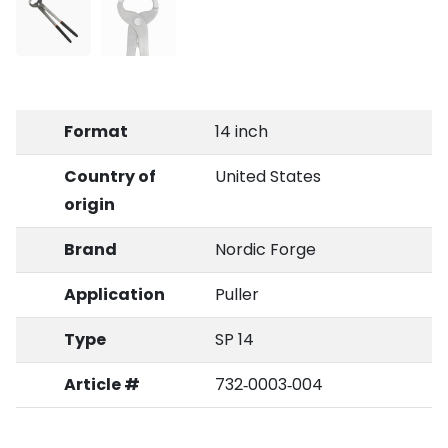
Format
14 inch
Country of
United States
origin
Brand
Nordic Forge
Application
Puller
Type
SP 14
Article #
732‑0003‑004