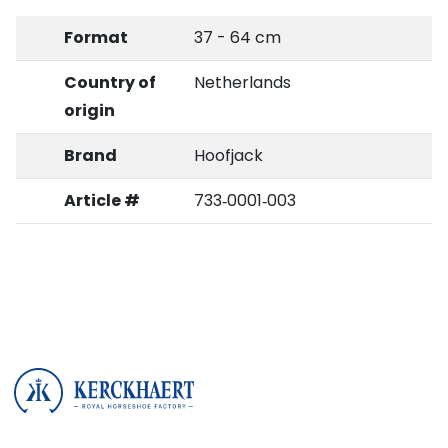
Format
37 - 64 cm
Country of
Netherlands
origin
Brand
Hoofjack
Article #
733‑0001‑003