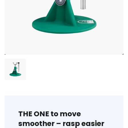
THE ONE to move
smoother – rasp easier