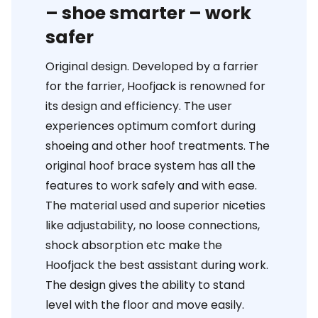
– shoe smarter – work
safer
Original design. Developed by a farrier
for the farrier, Hoofjack is renowned for
its design and efficiency. The user
experiences optimum comfort during
shoeing and other hoof treatments. The
original hoof brace system has all the
features to work safely and with ease.
The material used and superior niceties
like adjustability, no loose connections,
shock absorption etc make the
Hoofjack the best assistant during work.
The design gives the ability to stand
level with the floor and move easily.