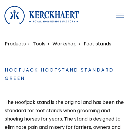
Products
Tools
Workshop
Foot stands
HOOFJACK HOOFSTAND STANDARD
GREEN
The Hoofjack stand is the original and has been the
standard for foot stands when grooming and
shoeing horses for years. The stand is designed to
eliminate pain and misery for farriers, owners and