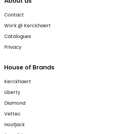
About us
Contact
Work @ Kerckhaert
Catalogues
Privacy
House of Brands
Kerckhaert
Liberty
Diamond
Vettec
Hoofjack