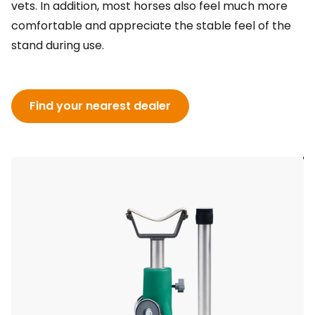
vets. In addition, most horses also feel much more
comfortable and appreciate the stable feel of the
stand during use.
Find your nearest dealer