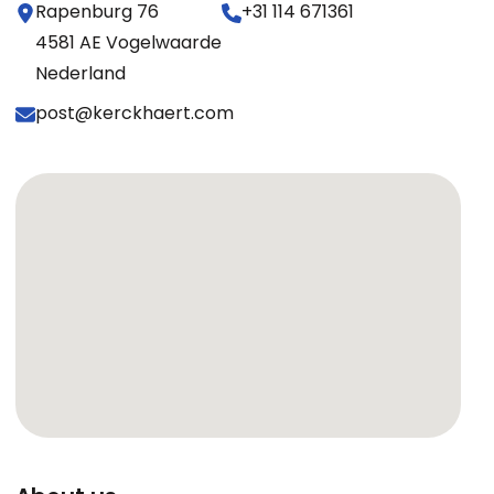
Rapenburg 76
+31 114 671361
4581 AE Vogelwaarde
Nederland
post@kerckhaert.com