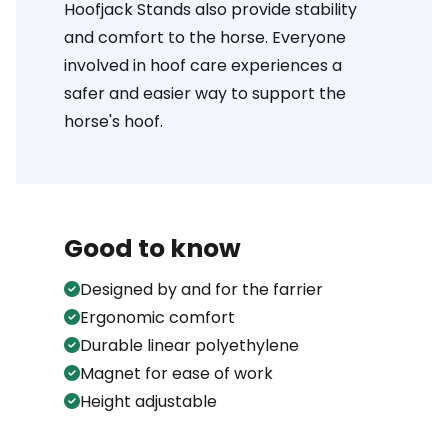
Hoofjack Stands also provide stability
and comfort to the horse. Everyone
involved in hoof care experiences a
safer and easier way to support the
horse's hoof.
Good to know
Designed by and for the farrier
Ergonomic comfort
Durable linear polyethylene
Magnet for ease of work
Height adjustable