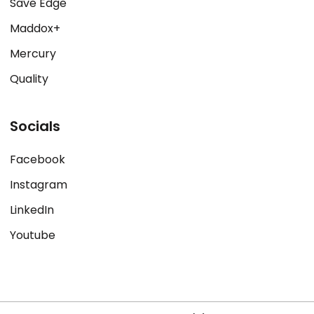
Save Edge
Maddox+
Mercury
Quality
Socials
Facebook
Instagram
LinkedIn
Youtube