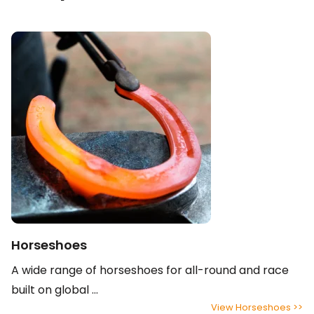
Horseshoes
A wide range of horseshoes for all-round and race
built on global ...
View Horseshoes >>