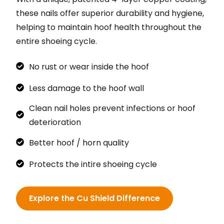
these nails offer superior durability and hygiene,
helping to maintain hoof health throughout the
entire shoeing cycle.
No rust or wear inside the hoof
Less damage to the hoof wall
Clean nail holes prevent infections or hoof
deterioration
Better hoof / horn quality
Protects the intire shoeing cycle
Explore the Cu Shield Difference