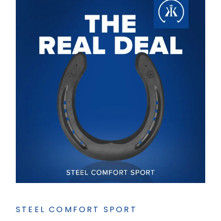
STEEL COMFORT SPORT