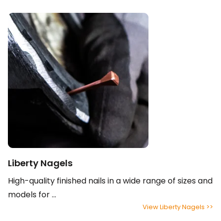
Liberty Nagels
High-quality finished nails in a wide range of sizes and
models for ...
View Liberty Nagels >>