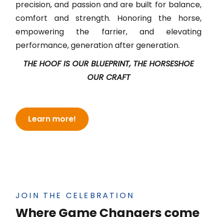
precision, and passion and are built for balance,
comfort and strength. Honoring the horse,
empowering the farrier, and elevating
performance, generation after generation.
THE HOOF IS OUR BLUEPRINT, THE HORSESHOE
OUR CRAFT
Learn more!
JOIN THE CELEBRATION
Where Game Changers come