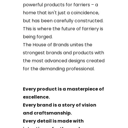
powerful products for farriers – a
home that isn't just a coincidence,
but has been carefully constructed.
This is where the future of farriery is
being forged.
The House of Brands unites the
strongest brands and products with
the most advanced designs created
for the demanding professional.
Every product is a masterpiece of
excellence.
Every brand is a story of vision
and craftsmanship.
Every detail is made with