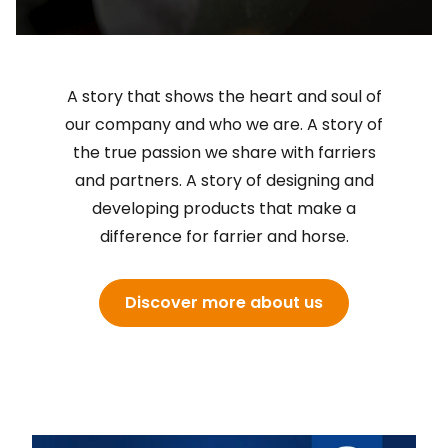
A story that shows the heart and soul of
our company and who we are. A story of
the true passion we share with farriers
and partners. A story of designing and
developing products that make a
difference for farrier and horse.
Discover more about us