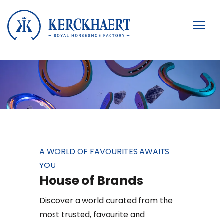
A WORLD OF FAVOURITES AWAITS
YOU
House of Brands
Discover a world curated from the
most trusted, favourite and