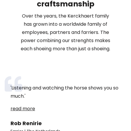
craftsmanship
Over the years, the Kerckhaert family
has grown into a worldwide family of
employees, partners and farriers. The
power combining our strenghts makes
each shoeing more than just a shoeing.
'Listening and watching the horse shows you so
'When I started as a farrier 23 years ago, I was the
much.'
youngest female farrier in the Netherlands. There
were only a few women practising the craft then.
read more
Now, fortunately, more and more girls are joining.
read more
read more
And that's super nice.'
Rob Renirie