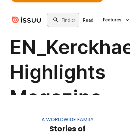
A WORLDWIDE FAMILY
Stories of