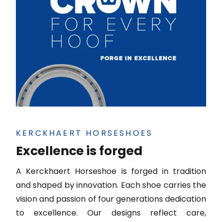
KERCKHAERT HORSESHOES
Excellence is forged
A Kerckhaert Horseshoe is forged in tradition
and shaped by innovation. Each shoe carries the
vision and passion of four generations dedication
to excellence. Our designs reflect care,