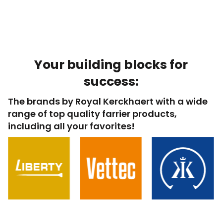
Your building blocks for
success:
The brands by Royal Kerckhaert with a wide
range of top quality farrier products,
including all your favorites!