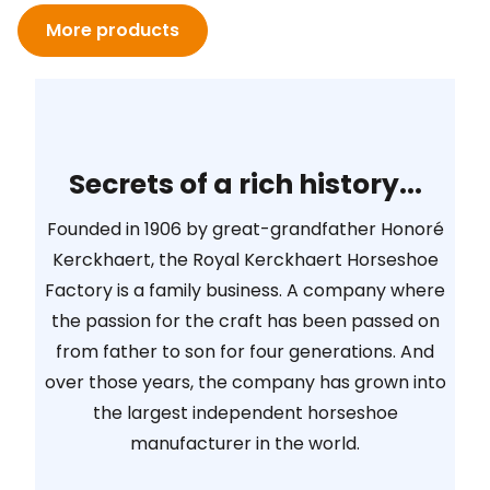
More products
Secrets of a rich history...
Founded in 1906 by great-grandfather Honoré
Kerckhaert, the Royal Kerckhaert Horseshoe
Factory is a family business. A company where
the passion for the craft has been passed on
from father to son for four generations. And
over those years, the company has grown into
the largest independent horseshoe
manufacturer in the world.