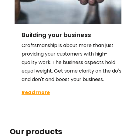
Building your business
Craftsmanship is about more than just
providing your customers with high-
quality work. The business aspects hold
equal weight. Get some clarity on the do's
and don't and boost your business.
Read more
Our products