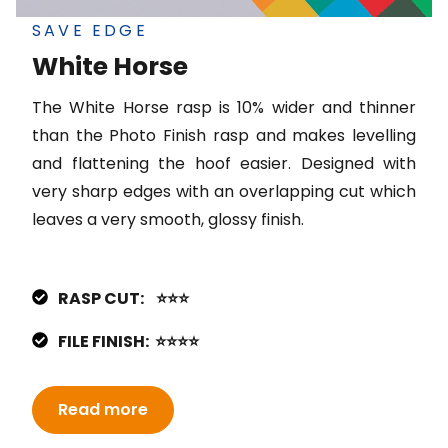
SAVE EDGE
White Horse
The White Horse rasp is 10% wider and thinner
than the Photo Finish rasp and makes levelling
and flattening the hoof easier. Designed with
very sharp edges with an overlapping cut which
leaves a very smooth, glossy finish.
RASP CUT: ⭐⭐⭐
FILE FINISH: ⭐⭐⭐⭐
Read more