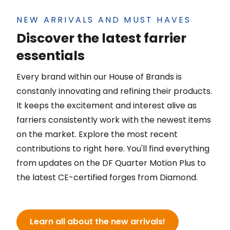
NEW ARRIVALS AND MUST HAVES
Discover the latest farrier
essentials
Every brand within our House of Brands is
constanly innovating and refining their products.
It keeps the excitement and interest alive as
farriers consistently work with the newest items
on the market. Explore the most recent
contributions to right here. You'll find everything
from updates on the DF Quarter Motion Plus to
the latest CE-certified forges from Diamond.
Learn all about the new arrivals!