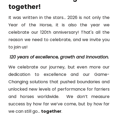
together!
It was written in the stars... 2026 is not only the
Year of the Horse, it is also the year we
celebrate our 120th anniversary! That's all the
reason we need to celebrate, and we invite you
to join us!
120 years of excellence, growth and innovation.
We celebrate our journey, but even more our
dedication to excellence and our Game-
Changing solutions that pushed boundaries and
unlocked new levels of performance for farriers
and horses worldwide. We don’t measure
success by how far we’ve come, but by how far
we can still go...
together
.