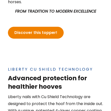
horses.
FROM TRADITION TO MODERN
EXCELLENCE
Discover this topper!
LIBERTY CU SHIELD TECHNOLOGY
Advanced protection for
healthier hooves
Liberty nails with Cu Shield Technology are
designed to protect the hoof from the inside out.
With a unique, patented 4-layer copper coating,