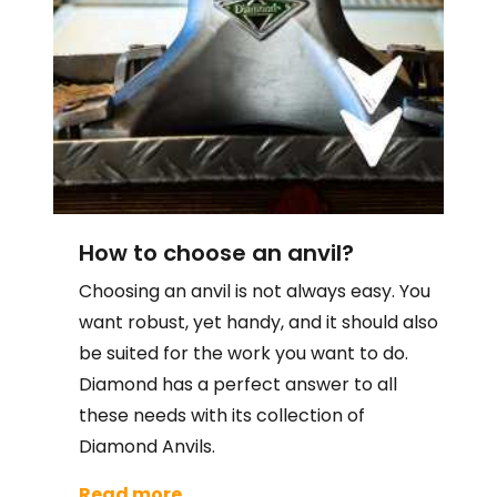
How to choose an anvil?
Choosing an anvil is not always easy. You
want robust, yet handy, and it should also
be suited for the work you want to do.
Diamond has a perfect answer to all
these needs with its collection of
Diamond Anvils.
Read more