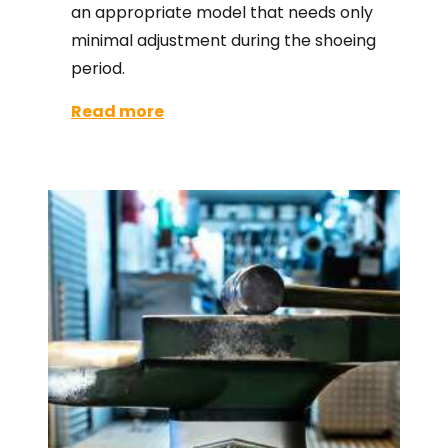
an appropriate model that needs only
minimal adjustment during the shoeing
period.
Read more