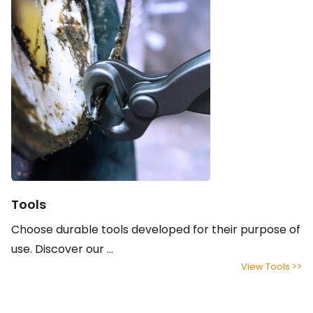
Tools
Choose durable tools developed for their purpose of
use. Discover our ...
View Tools >>