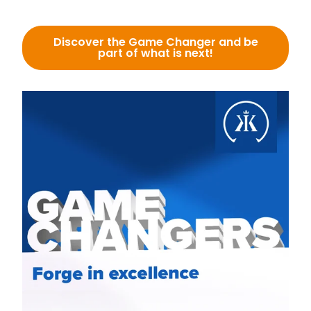
Discover the Game Changer and be
part of what is next!