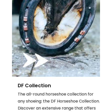
DF Collection
The
all-round horseshoe collection for
any shoeing: the
DF Horseshoe Collection.
Discover an extensive range that offers