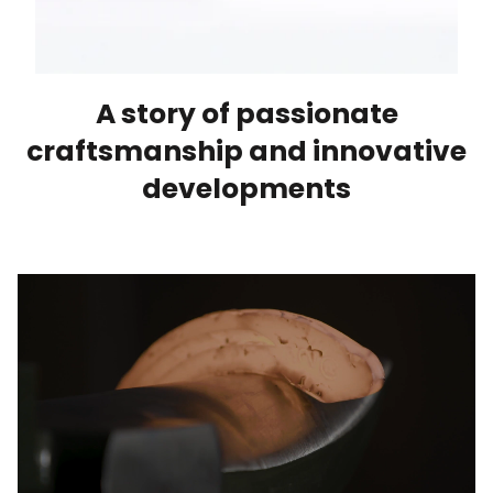
A story of passionate
craftsmanship and innovative
developments