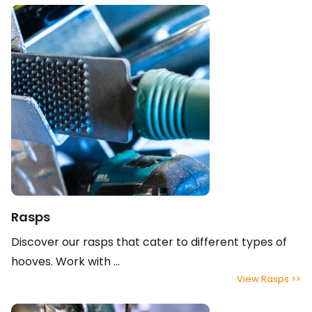
Rasps
Discover our rasps that cater to different types of
hooves. Work with ...
View Rasps >>