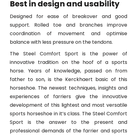
Best in design and usability
Designed for ease of breakover and good
support. Rolled toe and branches improve
coordination of movement and optimise
balance with less pressure on the tendons.
The Steel Comfort Sport is the power of
innovative tradition on the hoof of a sports
horse. Years of knowledge, passed on from
father to son, is the Kerckhaert basic of this
horseshoe. The newest techniques, insights and
experiences of farriers give the innovative
development of this lightest and most versatile
sports horseshoe in it’s class. The Steel Comfort
Sport is the answer to the present and
professional demands of the farrier and sports