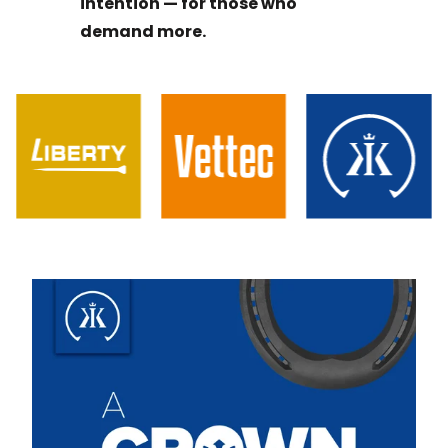
intention — for those who
demand more.