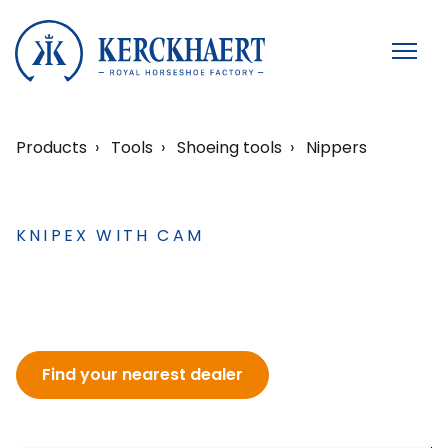
Products
Tools
Shoeing tools
Nippers
KNIPEX WITH CAM
Find your nearest dealer