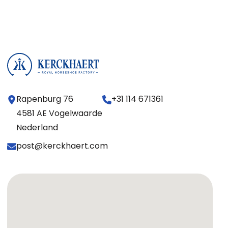
Rapenburg 76
+31 114 671361
4581 AE Vogelwaarde
Nederland
post@kerckhaert.com