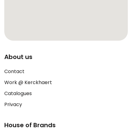
About us
Contact
Work @ Kerckhaert
Catalogues
Privacy
House of Brands