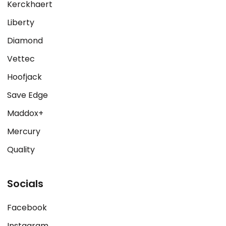
Kerckhaert
Liberty
Diamond
Vettec
Hoofjack
Save Edge
Maddox+
Mercury
Quality
Socials
Facebook
Instagram