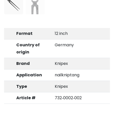
Format
12 inch
Country of
Germany
origin
Brand
Knipex
Application
nailkniptang
Type
Knipex
Article #
732‑0002‑002